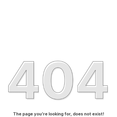
The page you’re looking for, does not exist!