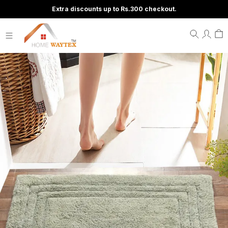
Extra discounts up to Rs.300 checkout.