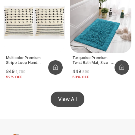
Multicolor Premium
Turquoise Premium
Stripe Loop Hand
Twist Bath Mat, Size -
Woven Cushion Cover
40x60 CM
₹849
₹449
₹1,799
₹899
Pack Of 2
52
% OFF
50
% OFF
View All