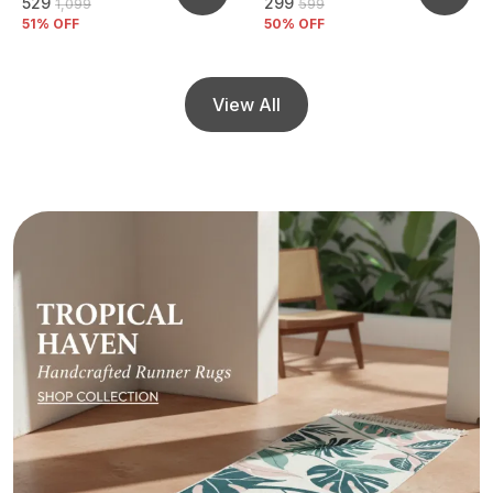
₹529
₹299
₹1,099
₹599
51
% OFF
50
% OFF
View All