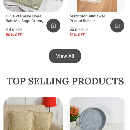
Olive Premium Linea
Multicolor Sunflower
Bath Mat Sage Green,
Printed Runner
Size - 40x60 CM
₹449
₹529
₹899
₹1,099
50
% OFF
51
% OFF
View All
TOP SELLING PRODUCTS