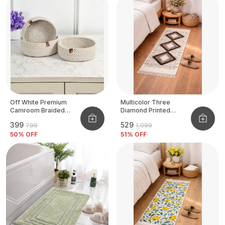
Off White Premium
Multicolor Three
Camroom Braided
Diamond Printed
Basket
Tufted Runner
₹399
₹529
₹799
₹1,099
50
% OFF
51
% OFF