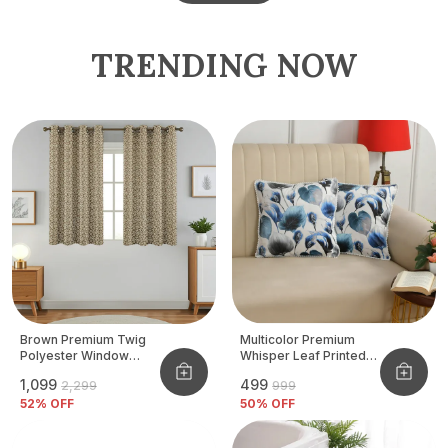
TRENDING NOW
Brown Premium Twig
Multicolor Premium
Polyester Window
Whisper Leaf Printed
Curtain, Size - 4x5 Ft,
Velvet Cushion Cover
₹1,099
₹499
₹2,299
₹999
Pack Of 2 Pcs
52
% OFF
50
% OFF