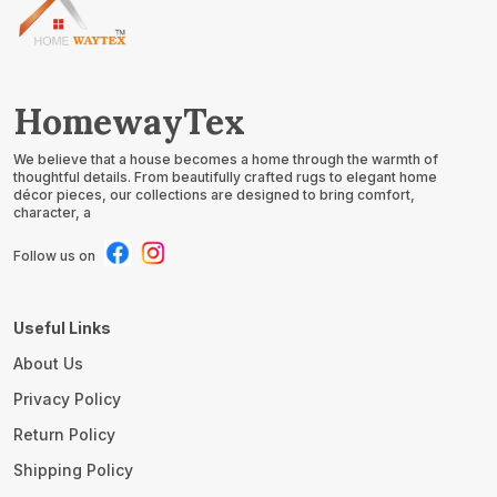
HomewayTex
We believe that a house becomes a home through the warmth of
thoughtful details. From beautifully crafted rugs to elegant home
décor pieces, our collections are designed to bring comfort,
character, a
Follow us on
Useful Links
About Us
Privacy Policy
Return Policy
Shipping Policy