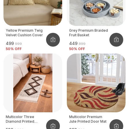
Yellow Premium Twig
Grey Premium Braided
Velvet Cushion Cover
Fruit Basket
₹499
₹449
₹999
₹899
50
% OFF
50
% OFF
Multicolor Three
Multicolor Premium
Diamond Printed
Jute Printed Door Mat
Tufted Runner