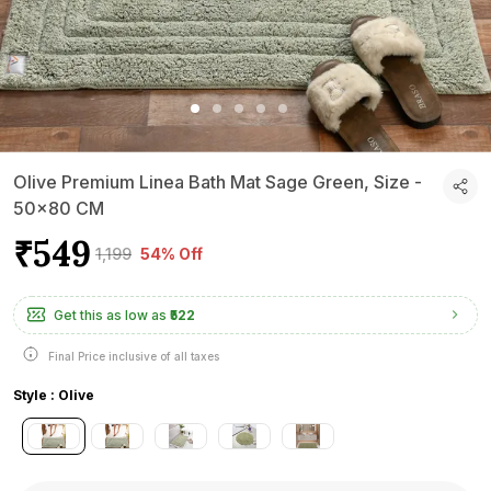
Olive Premium Linea Bath Mat Sage Green, Size -
50x80 CM
₹549
₹1,199
54% Off
Get this as low as
₹522
Final Price inclusive of all taxes
Style : Olive