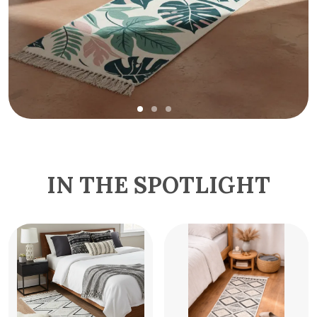
IN THE SPOTLIGHT