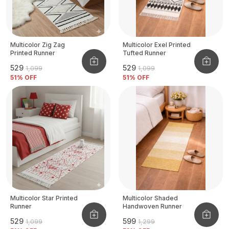
Multicolor Zig Zag
Multicolor Exel Printed
Printed Runner
Tufted Runner
₹529
₹529
₹1,099
₹1,099
51
% OFF
51
% OFF
Multicolor Star Printed
Multicolor Shaded
Runner
Handwoven Runner
₹529
₹599
₹1,099
₹1,299