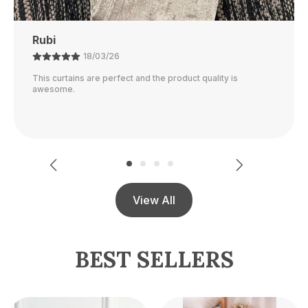
Ajay
21/02/26
The color is perfect and they block out light really well.
View All
BEST SELLERS