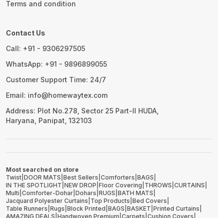
Terms and condition
Contact Us
Call: +91 - 9306297505
WhatsApp: +91 - 9896899055
Customer Support Time: 24/7
Email: info@homewaytex.com
Address: Plot No.278, Sector 25 Part-II HUDA,
Haryana, Panipat, 132103
Most searched on store
Twist
|
DOOR MATS
|
Best Sellers
|
Comforters
|
BAGS
|
IN THE SPOTLIGHT
|
NEW DROP
|
Floor Covering
|
THROWS
|
CURTAINS
|
Multi
|
Comforter-Dohar
|
Dohars
|
RUGS
|
BATH MATS
|
Jacquard Polyester Curtains
|
Top Products
|
Bed Covers
|
Table Runners
|
Rugs
|
Block Printed
|
BAGS
|
BASKET
|
Printed Curtains
|
AMAZING DEALS
|
Handwoven Premium
|
Carpets
|
Cushion Covers
|