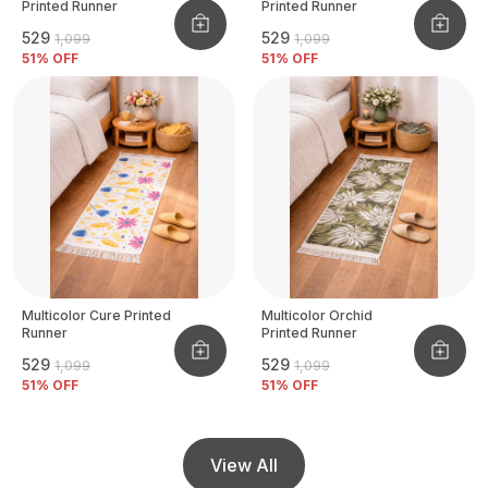
Printed Runner
Printed Runner
₹529
₹529
₹1,099
₹1,099
51
% OFF
51
% OFF
Multicolor Cure Printed
Multicolor Orchid
Runner
Printed Runner
₹529
₹529
₹1,099
₹1,099
51
% OFF
51
% OFF
View All