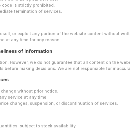
code is strictly prohibited.
ediate termination of services.
esell, or exploit any portion of the website content without writ
ne at any time for any reason.
eliness of Information
n. However, we do not guarantee that all content on the website 
s before making decisions. We are not responsible for inaccura
ices
 change without prior notice.
any service at any time.
r price changes, suspension, or discontinuation of services.
antities, subject to stock availability.