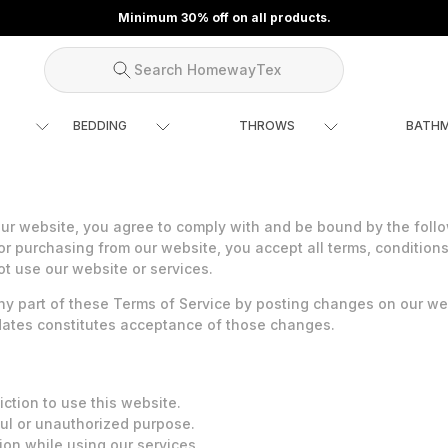
Minimum 30% off on all products.
Search HomewayTex
BEDDING
THROWS
BATH
 website, you agree to comply with and be bound by the follow
or purchasing from our website, you accept all terms, conditions
ot use our website or services.
ny part of these Terms of Service by posting changes on our webs
pdates constitutes acceptance of those changes.
iction to use this website.
ul or unauthorized purpose.
tion while using our services.