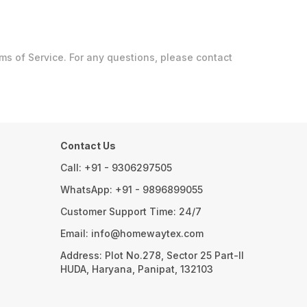
 of Service. For any questions, please contact
Contact Us
Call: +91 - 9306297505
WhatsApp: +91 - 9896899055
Customer Support Time: 24/7
Email: info@homewaytex.com
Address: Plot No.278, Sector 25 Part-II
HUDA, Haryana, Panipat, 132103