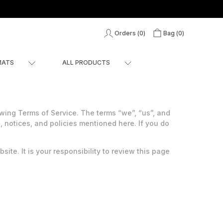
Orders (
0
)
Bag (
0
)
MATS
ALL PRODUCTS
ing Terms of Service. The terms “we”, “us”, and
, notices, and policies mentioned here. If you do
ite. It is your responsibility to review this page