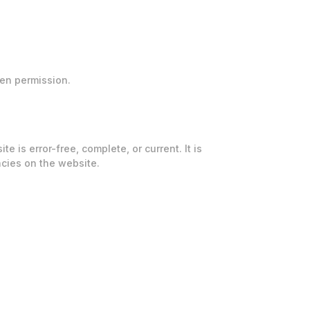
ten permission.
is error-free, complete, or current. It is
cies on the website.