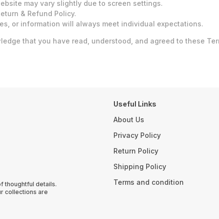
bsite may vary slightly due to screen settings.
eturn & Refund Policy.
es, or information will always meet individual expectations.
dge that you have read, understood, and agreed to these Terms
Useful Links
About Us
Privacy Policy
Return Policy
Shipping Policy
Terms and condition
thoughtful details.
r collections are