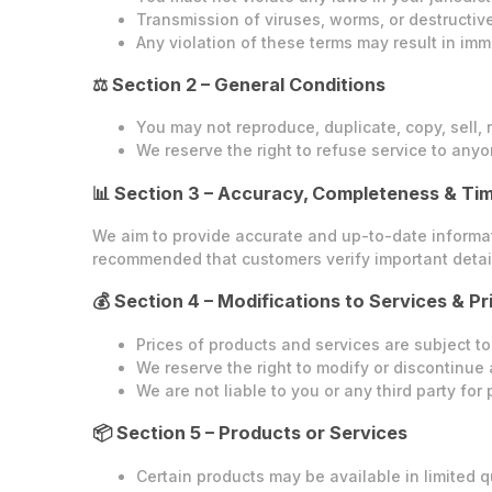
Transmission of viruses, worms, or destructive 
Any violation of these terms may result in imm
⚖️ Section 2 – General Conditions
You may not reproduce, duplicate, copy, sell, r
We reserve the right to refuse service to anyo
📊 Section 3 – Accuracy, Completeness & Tim
We aim to provide accurate and up-to-date informatio
recommended that customers verify important detail
💰 Section 4 – Modifications to Services & Pr
Prices of products and services are subject to
We reserve the right to modify or discontinue 
We are not liable to you or any third party fo
📦 Section 5 – Products or Services
Certain products may be available in limited qu