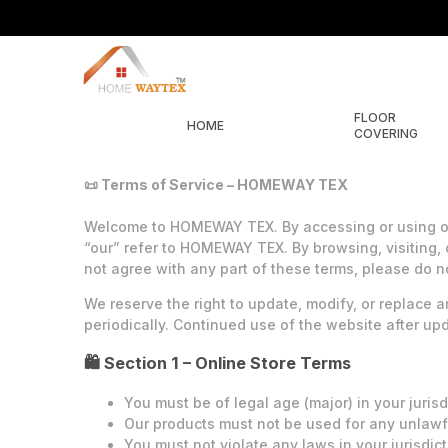
FLOOR
HOME
COVERING
📜 Terms of Service – HOMEWAY TEX
Welcome to HOMEWAY TEX. By accessing or using our
“our” refer to HOMEWAY TEX. By browsing, visiting, 
not agree with any part of these terms, please do n
We reserve the right to update, modify, or replace a
periodically. Continued use of the website after u
🛍️ Section 1 – Online Store Terms
You must be of legal age (major) in your jurisd
Our products must not be used for any unlawf
You must not violate any laws in your jurisdic