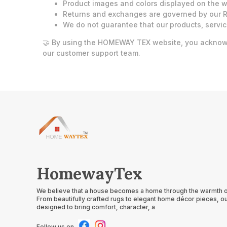
Product images and colors displayed on the we
Returns and exchanges are governed by our R
We do not guarantee that our products, servic
🤝 By using the HOMEWAY TEX website, you acknowle
our customer support team.
HomewayTex
We believe that a house becomes a home through the warmth of 
From beautifully crafted rugs to elegant home décor pieces, ou
designed to bring comfort, character, a
Follow us on