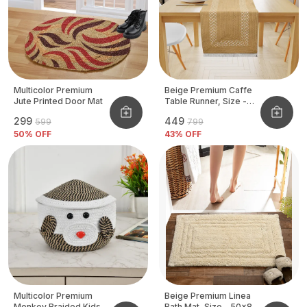
Multicolor Premium
Beige Premium Caffe
Jute Printed Door Mat
Table Runner, Size -
12x72 Inch
₹299
₹449
₹599
₹799
50
% OFF
43
% OFF
Multicolor Premium
Beige Premium Linea
Monkey Braided Kids
Bath Mat, Size - 50x80