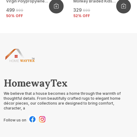
Virgin Polypropylene
Monkey Braided Kids
Mat
Basket
₹499
₹329
₹999
₹699
50
% OFF
52
% OFF
HomewayTex
We believe that a house becomes a home through the warmth of
thoughtful details. From beautifully crafted rugs to elegant home
décor pieces, our collections are designed to bring comfort,
character, a
Follow us on