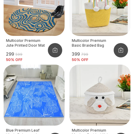
Multicolor Premium
Multicolor Premium
Jute Printed Door Mat
Basic Braided Bag
₹299
₹399
₹599
₹799
50
% OFF
50
% OFF
Blue Premium Leaf
Multicolor Premium