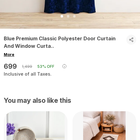
Blue Premium Classic Polyester Door Curtain
And Window Curta
..
More
₹699
₹1,499
53% OFF
Inclusive of all Taxes.
You may also like this