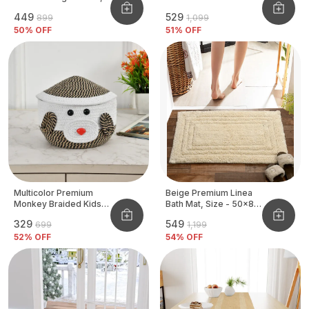
Size - 40x60 CM
₹449
₹529
₹899
₹1,099
50
% OFF
51
% OFF
Multicolor Premium
Beige Premium Linea
Monkey Braided Kids
Bath Mat, Size - 50x80
Basket
CM
₹329
₹549
₹699
₹1,199
52
% OFF
54
% OFF