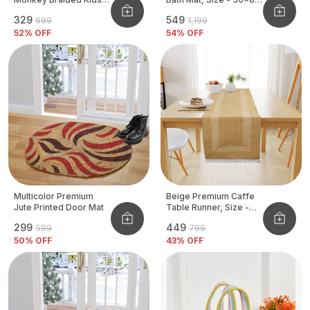
Basket
CM
₹329
₹549
₹699
₹1,199
52
% OFF
54
% OFF
Multicolor Premium
Beige Premium Caffe
Jute Printed Door Mat
Table Runner, Size -
12x72 Inch
₹299
₹449
₹599
₹799
50
% OFF
43
% OFF