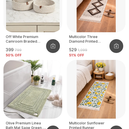
Off White Premium
Multicolor Three
Camroom Braided
Diamond Printed
Basket
Tufted Runner
₹399
₹529
₹799
₹1,099
50
% OFF
51
% OFF
Olive Premium Linea
Multicolor Sunflower
Bath Mat Sage Green,
Printed Runner