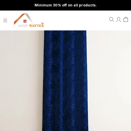
Minimum 30% off on all products.