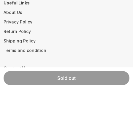
Useful Links
About Us
Privacy Policy
Return Policy
Shipping Policy
Terms and condition
Contact Us
Call: +91 - 9306297505
Sold out
WhatsApp: +91 - 9896899055
Customer Support Time: 24/7
Email: info@homewaytex.com
Address: Plot No.278, Sector 25 Part-II HUDA,
Haryana, Panipat, 132103