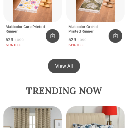
Multicolor Cure Printed
Multicolor Orchid
Runner
Printed Runner
₹529
₹529
₹1,099
₹1,099
51
% OFF
51
% OFF
View All
TRENDING NOW