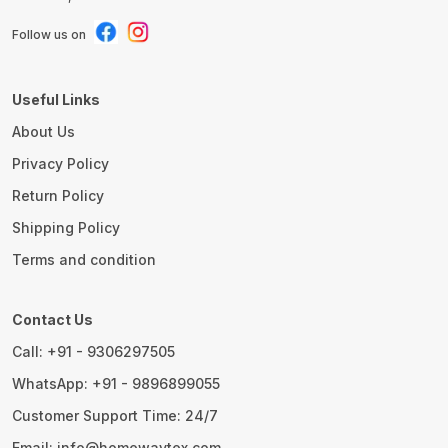
Follow us on
Useful Links
About Us
Privacy Policy
Return Policy
Shipping Policy
Terms and condition
Contact Us
Call: +91 - 9306297505
WhatsApp: +91 - 9896899055
Customer Support Time: 24/7
Email: info@homewaytex.com