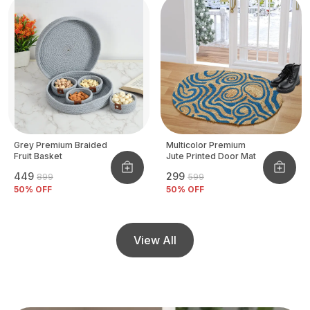
Grey Premium Braided
Multicolor Premium
Fruit Basket
Jute Printed Door Mat
₹449
₹299
₹899
₹599
50
% OFF
50
% OFF
View All