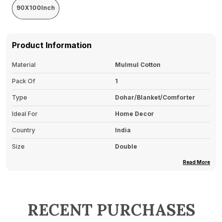
90X100Inch
Product Information
Material
Mulmul Cotton
Pack Of
1
Type
Dohar/Blanket/Comforter
Ideal For
Home Decor
Country
India
Size
Double
Read More
Product Description
Soft And Lightweight
: Made From Soft,
RECENT PURCHASES
Breathable Fabric That Provides Warmth Without
The Heaviness, Perfect For All Seasons.