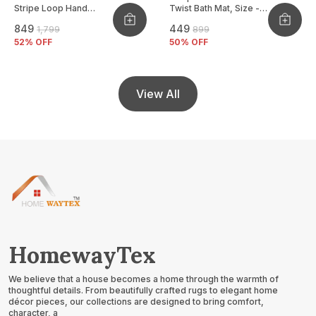
Stripe Loop Hand
Twist Bath Mat, Size -
Woven Cushion Cover
40x60 CM
₹849
₹449
₹1,799
₹899
Pack Of 2
52
% OFF
50
% OFF
View All
HomewayTex
We believe that a house becomes a home through the warmth of
thoughtful details. From beautifully crafted rugs to elegant home
décor pieces, our collections are designed to bring comfort,
character, a