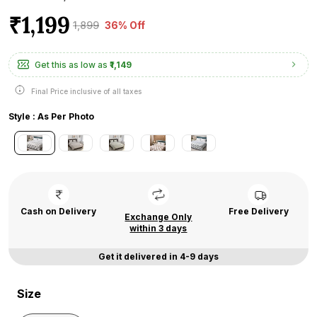
₹1,199
₹1,899
36% Off
Get this as low as
₹1,149
Final Price inclusive of all taxes
Style : As Per Photo
Cash on Delivery
Free Delivery
Exchange Only
within 3 days
Get it delivered in 4-9 days
Size