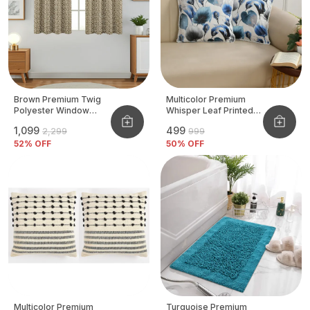
Brown Premium Twig
Multicolor Premium
Polyester Window
Whisper Leaf Printed
Curtain, Size - 4x5 Ft,
Velvet Cushion Cover
₹1,099
₹499
₹2,299
₹999
Pack Of 2 Pcs
52
% OFF
50
% OFF
Multicolor Premium
Turquoise Premium