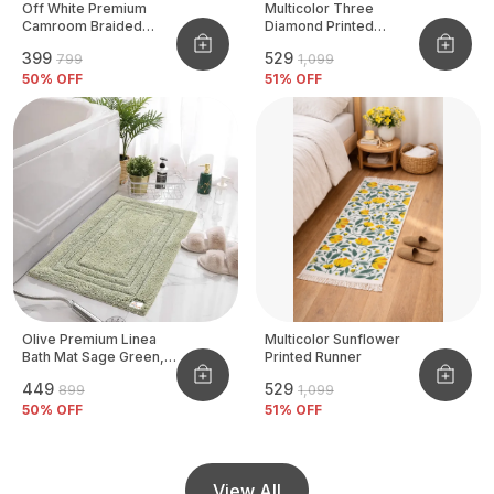
Off White Premium
Multicolor Three
Camroom Braided
Diamond Printed
Basket
Tufted Runner
₹399
₹529
₹799
₹1,099
50
% OFF
51
% OFF
Olive Premium Linea
Multicolor Sunflower
Bath Mat Sage Green,
Printed Runner
Size - 40x60 CM
₹449
₹529
₹899
₹1,099
50
% OFF
51
% OFF
View All