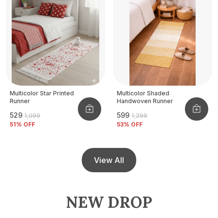
Multicolor Star Printed
Multicolor Shaded
Runner
Handwoven Runner
₹529
₹599
₹1,099
₹1,299
51
% OFF
53
% OFF
View All
NEW DROP