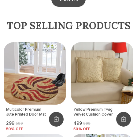
TOP SELLING PRODUCTS
Multicolor Premium
Yellow Premium Twig
Jute Printed Door Mat
Velvet Cushion Cover
₹299
₹499
₹599
₹999
50
% OFF
50
% OFF