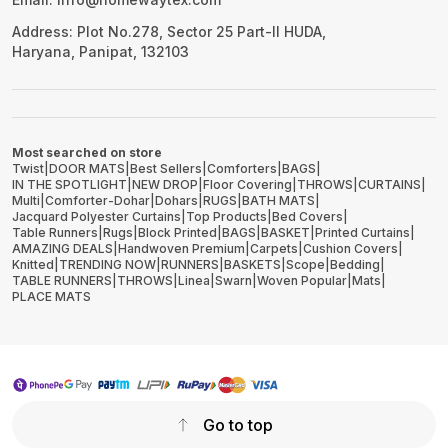
Address: Plot No.278, Sector 25 Part-II HUDA,
Haryana, Panipat, 132103
Most searched on store
Twist
|
DOOR MATS
|
Best Sellers
|
Comforters
|
BAGS
|
IN THE SPOTLIGHT
|
NEW DROP
|
Floor Covering
|
THROWS
|
CURTAINS
|
Multi
|
Comforter-Dohar
|
Dohars
|
RUGS
|
BATH MATS
|
Jacquard Polyester Curtains
|
Top Products
|
Bed Covers
|
Table Runners
|
Rugs
|
Block Printed
|
BAGS
|
BASKET
|
Printed Curtains
|
AMAZING DEALS
|
Handwoven Premium
|
Carpets
|
Cushion Covers
|
Knitted
|
TRENDING NOW
|
RUNNERS
|
BASKETS
|
Scope
|
Bedding
|
TABLE RUNNERS
|
THROWS
|
Linea
|
Swarn
|
Woven Popular
|
Mats
|
PLACE MATS
Go to top