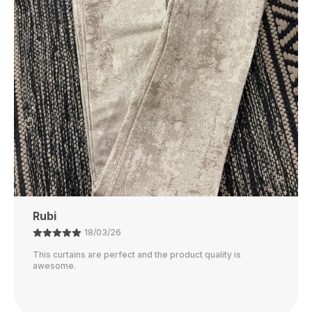
Fresh And Soft With Minimal Effort.
Perfect Size
: Available In Various Sizes To Fit
Different Bed Types, From Twin To King-Size
Beds, Offering A Snug And Comfortable Fit.
Affordable Luxury
: Enjoy The Luxurious Feel Of
A High-End Dohar Without The High Price,
Offering Great Value For Money.
Ajay
21/02/26
The color is perfect and they block out light really well.