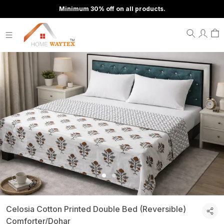
Minimum 30% off on all products.
Celosia Cotton Printed Double Bed (Reversible)
Comforter/Dohar