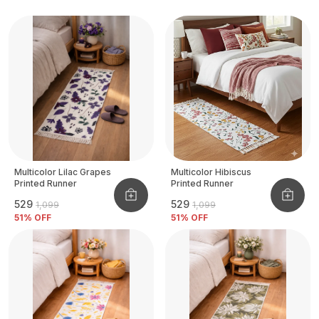
Multicolor Lilac Grapes
Multicolor Hibiscus
Printed Runner
Printed Runner
₹529
₹529
₹1,099
₹1,099
51
% OFF
51
% OFF