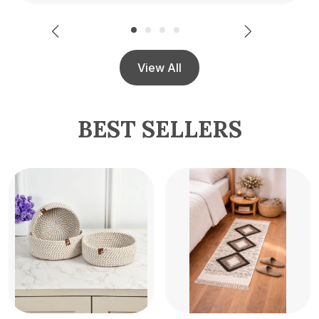
View All
BEST SELLERS