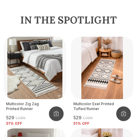
IN THE SPOTLIGHT
Multicolor Zig Zag
Multicolor Exel Printed
Printed Runner
Tufted Runner
₹529
₹529
₹1,099
₹1,099
51
% OFF
51
% OFF