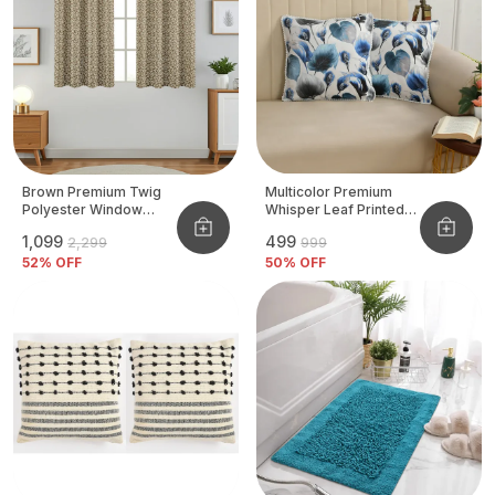
Brown Premium Twig
Multicolor Premium
Polyester Window
Whisper Leaf Printed
Curtain, Size - 4x5 Ft,
Velvet Cushion Cover
₹1,099
₹499
₹2,299
₹999
Pack Of 2 Pcs
52
% OFF
50
% OFF