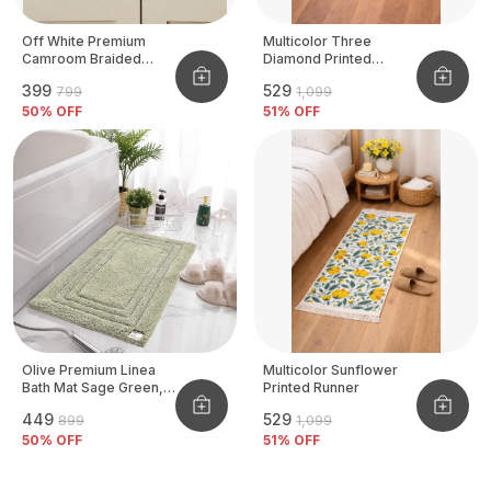
Off White Premium
Multicolor Three
Camroom Braided
Diamond Printed
Basket
Tufted Runner
₹399
₹529
₹799
₹1,099
50
% OFF
51
% OFF
Olive Premium Linea
Multicolor Sunflower
Bath Mat Sage Green,
Printed Runner
Size - 40x60 CM
₹449
₹529
₹899
₹1,099
50
% OFF
51
% OFF