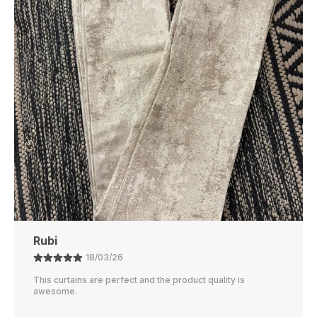
Cleaning And Maintenance, Ensuring It Stays
Fresh And Soft With Minimal Effort.
Perfect Size
: Available In Various Sizes To Fit
Different Bed Types, From Twin To King-Size
Beds, Offering A Snug And Comfortable Fit.
Affordable Luxury
: Enjoy The Luxurious Feel Of
A High-End Dohar Without The High Price,
Offering Great Value For Money.
Ajay
21/02/26
The color is perfect and they block out light really well.