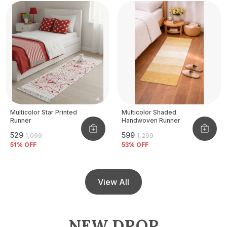
Multicolor Star Printed
Multicolor Shaded
Runner
Handwoven Runner
₹529
₹599
₹1,099
₹1,299
51
% OFF
53
% OFF
View All
NEW DROP