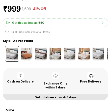
₹999
₹1,699
41% Off
Get this as low as
₹950
Final Price inclusive of all taxes
Style : As Per Photo
Cash on Delivery
Free Delivery
Exchange Only
within 3 days
Get it delivered in 4-9 days
Size