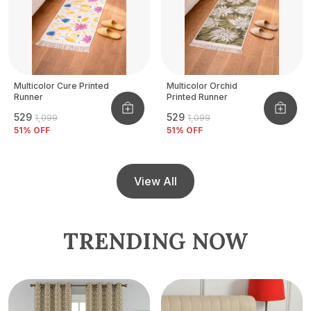
Multicolor Cure Printed
Multicolor Orchid
Runner
Printed Runner
₹529
₹529
₹1,099
₹1,099
51
% OFF
51
% OFF
View All
TRENDING NOW