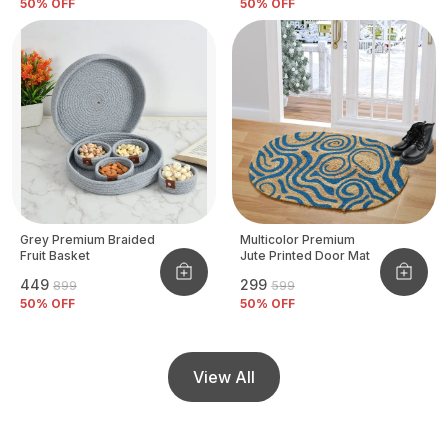
50
% OFF
50
% OFF
Grey Premium Braided
Multicolor Premium
Fruit Basket
Jute Printed Door Mat
₹449
₹299
₹899
₹599
50
% OFF
50
% OFF
View All