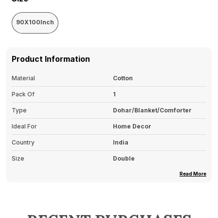
90X100Inch
Product Information
Material
Cotton
Pack Of
1
Type
Dohar/Blanket/Comforter
Ideal For
Home Decor
Country
India
Size
Double
Read More
Product Description
Soft And Lightweight
: Made From Soft,