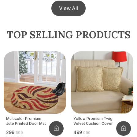
View All
TOP SELLING PRODUCTS
Multicolor Premium
Yellow Premium Twig
Jute Printed Door Mat
Velvet Cushion Cover
₹299
₹499
₹599
₹999