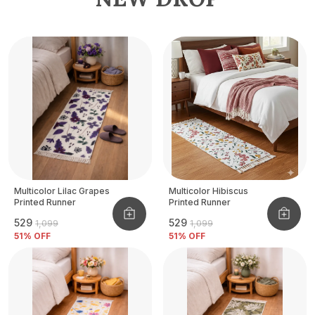
Multicolor Lilac Grapes
Multicolor Hibiscus
Printed Runner
Printed Runner
₹529
₹529
₹1,099
₹1,099
51
% OFF
51
% OFF