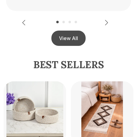
View All
BEST SELLERS