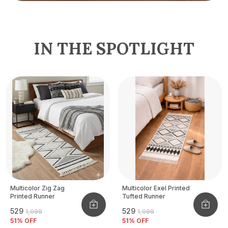
IN THE SPOTLIGHT
Multicolor Zig Zag
Multicolor Exel Printed
Printed Runner
Tufted Runner
₹529
₹529
₹1,099
₹1,099
51
% OFF
51
% OFF