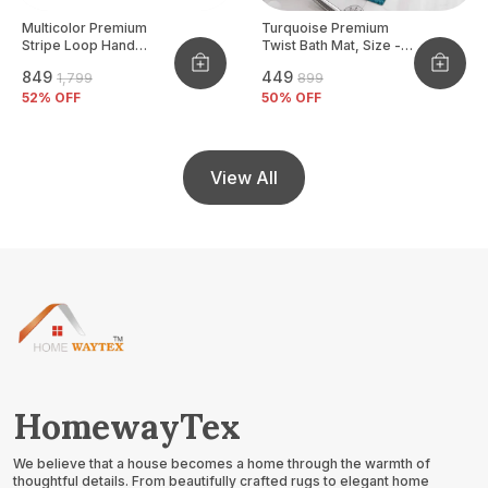
Multicolor Premium
Turquoise Premium
Stripe Loop Hand
Twist Bath Mat, Size -
Woven Cushion Cover
40x60 CM
₹849
₹449
₹1,799
₹899
Pack Of 2
52
% OFF
50
% OFF
View All
HomewayTex
We believe that a house becomes a home through the warmth of
thoughtful details. From beautifully crafted rugs to elegant home