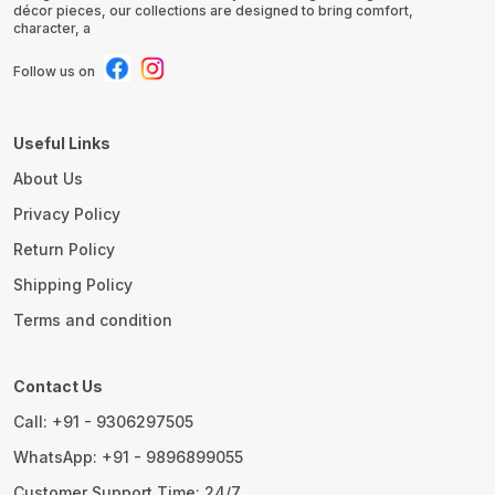
décor pieces, our collections are designed to bring comfort,
character, a
Follow us on
Useful Links
About Us
Privacy Policy
Return Policy
Shipping Policy
Terms and condition
Contact Us
Call: +91 - 9306297505
WhatsApp: +91 - 9896899055
Customer Support Time: 24/7