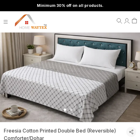
Minimum 30% off on all products.
Freesia Cotton Printed Double Bed (Reversible)
Comforter/Dohar