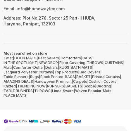
Email: info@homewaytex.com
Address: Plot No.278, Sector 25 Part-II HUDA,
Haryana, Panipat, 132103
Most searched on store
Twist
|
DOOR MATS
|
Best Sellers
|
Comforters
|
BAGS
|
IN THE SPOTLIGHT
|
NEW DROP
|
Floor Covering
|
THROWS
|
CURTAINS
|
Multi
|
Comforter-Dohar
|
Dohars
|
RUGS
|
BATH MATS
|
Jacquard Polyester Curtains
|
Top Products
|
Bed Covers
|
Table Runners
|
Rugs
|
Block Printed
|
BAGS
|
BASKET
|
Printed Curtains
|
AMAZING DEALS
|
Handwoven Premium
|
Carpets
|
Cushion Covers
|
Knitted
|
TRENDING NOW
|
RUNNERS
|
BASKETS
|
Scope
|
Bedding
|
TABLE RUNNERS
|
THROWS
|
Linea
|
Swarn
|
Woven Popular
|
Mats
|
PLACE MATS