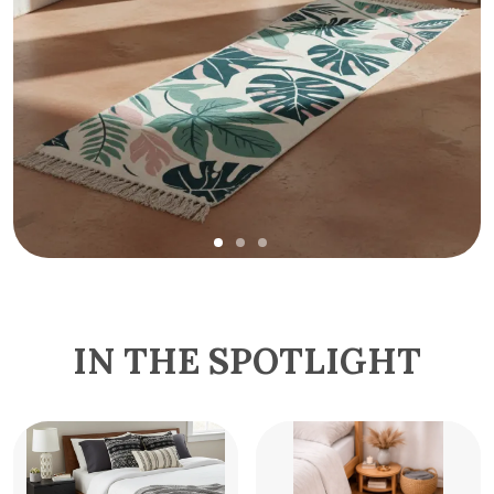
IN THE SPOTLIGHT