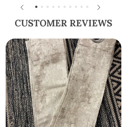
CUSTOMER REVIEWS