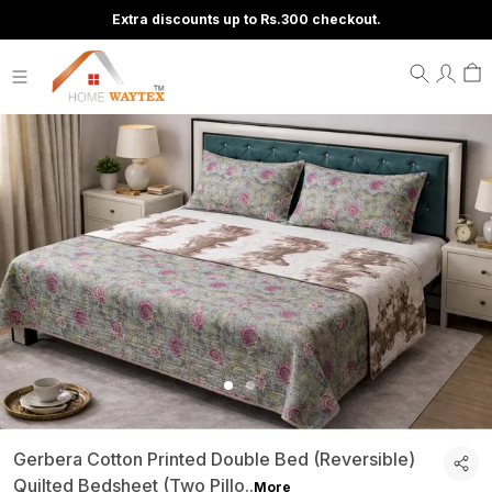
Extra discounts up to Rs.300 checkout.
Gerbera Cotton Printed Double Bed (Reversible)
Quilted Bedsheet (Two Pillo
..
More