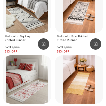
Multicolor Zig Zag
Multicolor Exel Printed
Printed Runner
Tufted Runner
₹529
₹529
₹1,099
₹1,099
51
% OFF
51
% OFF