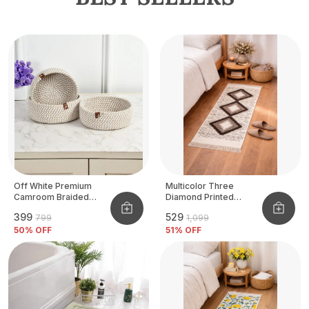
Off White Premium
Multicolor Three
Camroom Braided
Diamond Printed
Basket
Tufted Runner
₹399
₹529
₹799
₹1,099
50
% OFF
51
% OFF