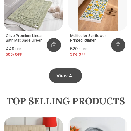
Olive Premium Linea
Multicolor Sunflower
Bath Mat Sage Green,
Printed Runner
Size - 40x60 CM
₹449
₹529
₹899
₹1,099
50
% OFF
51
% OFF
View All
TOP SELLING PRODUCTS