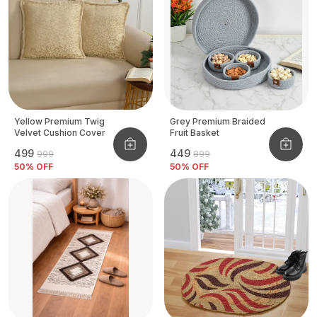
Yellow Premium Twig
Grey Premium Braided
Velvet Cushion Cover
Fruit Basket
₹499
₹449
₹999
₹899
50
% OFF
50
% OFF