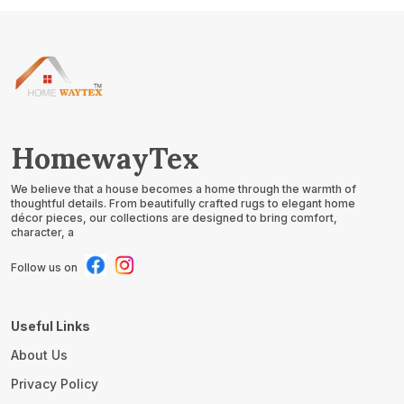
HomewayTex
We believe that a house becomes a home through the warmth of
thoughtful details. From beautifully crafted rugs to elegant home
décor pieces, our collections are designed to bring comfort,
character, a
Follow us on
Useful Links
About Us
Privacy Policy