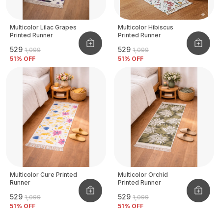
Multicolor Lilac Grapes
Multicolor Hibiscus
Printed Runner
Printed Runner
₹529
₹529
₹1,099
₹1,099
51
% OFF
51
% OFF
Multicolor Cure Printed
Multicolor Orchid
Runner
Printed Runner
₹529
₹529
₹1,099
₹1,099
51
% OFF
51
% OFF