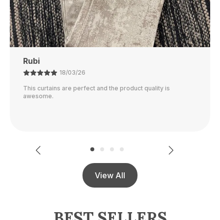
Ajay
21/02/26
The color is perfect and they block out light really well.
View All
BEST SELLERS