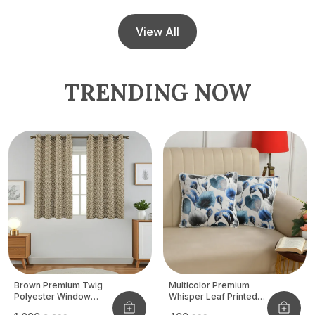
View All
TRENDING NOW
Brown Premium Twig
Multicolor Premium
Polyester Window
Whisper Leaf Printed
Curtain, Size - 4x5 Ft,
Velvet Cushion Cover