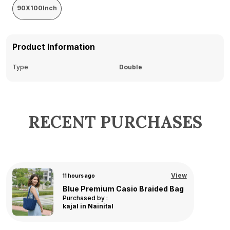
90X100Inch
Product Information
Type
Double
RECENT PURCHASES
View
15 hours ago
Linea Bathmat - Pink - 40x60 cm
Purchased by :
Asha in
Hyderabad