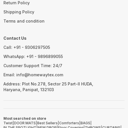
Return Policy
Shipping Policy
Terms and condition
Contact Us
Call: +91 - 9306297505
WhatsApp: +91 - 9896899055
Customer Support Time: 24/7
Email: info@homewaytex.com
Address: Plot No.278, Sector 25 Part-II HUDA,
Haryana, Panipat, 132103
Most searched on store
Twist
|
DOOR MATS
|
Best Sellers
|
Comforters
|
BAGS
|
IN THE SPOTLIGHT
|
NEW DROP
|
Floor Covering
|
THROWS
|
CURTAINS
|