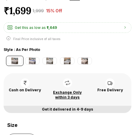
₹1,699
₹1,999
15% Off
Get this as low as
₹1,649
Final Price inclusive of all taxes
Style : As Per Photo
Cash on Delivery
Free Delivery
Exchange Only
within 3 days
Get it delivered in 4-9 days
Size