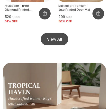
Multicolor Three
Multicolor Premium
Diamond Printed
Jute Printed Door Mat
Tufted Runner
₹529
₹299
₹1,099
₹599
51
% OFF
50
% OFF
View All