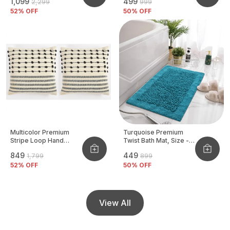
₹1,099
₹499
₹2,299
₹999
Pack Of 2 Pcs
52
% OFF
50
% OFF
Multicolor Premium
Turquoise Premium
Stripe Loop Hand
Twist Bath Mat, Size -
Woven Cushion Cover
40x60 CM
₹849
₹449
₹1,799
₹899
Pack Of 2
52
% OFF
50
% OFF
View All