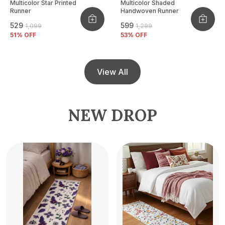
Multicolor Star Printed
Multicolor Shaded
Runner
Handwoven Runner
₹529
₹599
₹1,099
₹1,299
51
% OFF
53
% OFF
View All
NEW DROP