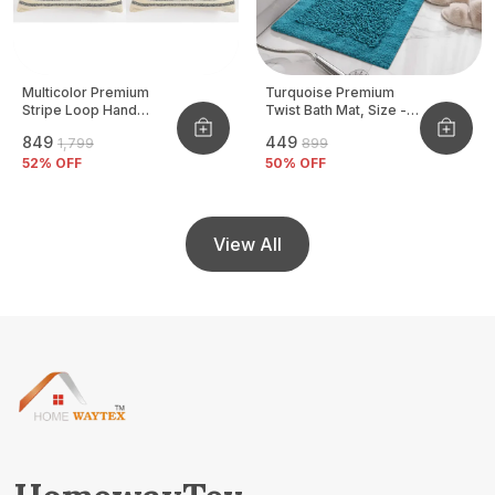
Multicolor Premium
Turquoise Premium
Stripe Loop Hand
Twist Bath Mat, Size -
Woven Cushion Cover
40x60 CM
₹849
₹449
₹1,799
₹899
Pack Of 2
52
% OFF
50
% OFF
View All