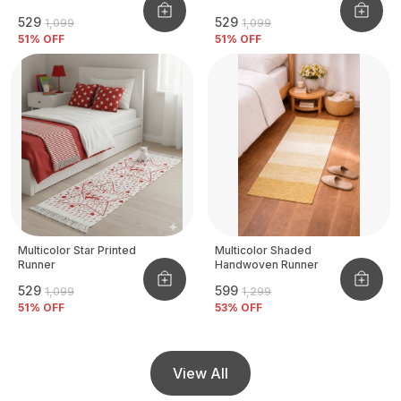
₹529
₹529
₹1,099
₹1,099
51
% OFF
51
% OFF
Multicolor Star Printed
Multicolor Shaded
Runner
Handwoven Runner
₹529
₹599
₹1,099
₹1,299
51
% OFF
53
% OFF
View All