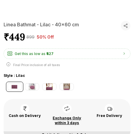
Linea Bathmat - Lilac - 40x60 cm
₹449
₹899
50% Off
Get this as low as
₹427
Final Price inclusive of all taxes
Style : Lilac
Cash on Delivery
Free Delivery
Exchange Only
within 3 days