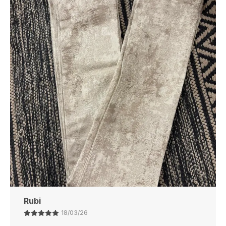
Touch Of Luxury To Your Space.
Perfect Fit
: Available In A Variety Of Sizes To
Suit Different Bathroom Spaces, From Small To
Large.
Eco-Friendly
: Made With Environmentally
Friendly Materials, Ensuring A Safe And
Sustainable Choice For Your Home.
Affordable Luxury
: Experience The Luxury Of A
High-End Bathmat Without The Hefty Price,
Offering Great Value For Money.
Ajay
21/02/26