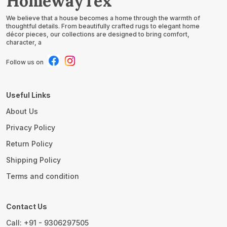
HomewayTex
We believe that a house becomes a home through the warmth of
thoughtful details. From beautifully crafted rugs to elegant home
décor pieces, our collections are designed to bring comfort,
character, a
Follow us on
Useful Links
About Us
Privacy Policy
Return Policy
Shipping Policy
Terms and condition
Contact Us
Call: +91 - 9306297505