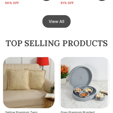
50
% OFF
51
% OFF
View All
TOP SELLING PRODUCTS
Yellow Premium Twig
Grey Premium Braided