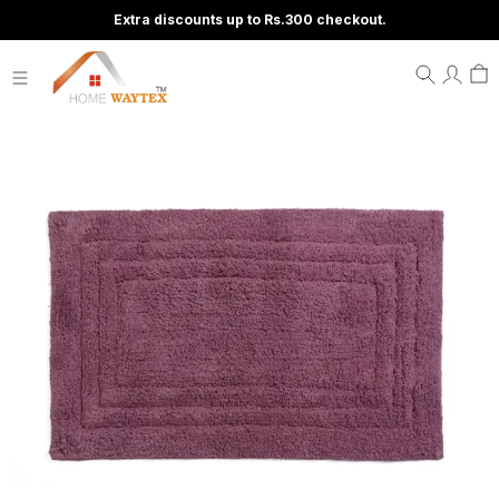
Extra discounts up to Rs.300 checkout.