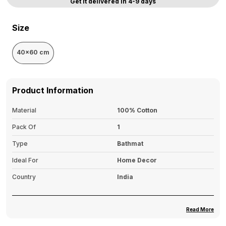
Get it delivered in 4-9 days
Size
40x60 cm
Product Information
Material
100% Cotton
Pack Of
1
Type
Bathmat
Ideal For
Home Decor
Country
India
Read More
Product Description