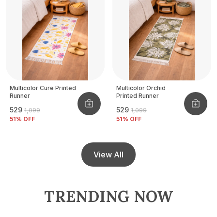
Multicolor Cure Printed
Multicolor Orchid
Runner
Printed Runner
₹529
₹529
₹1,099
₹1,099
51
% OFF
51
% OFF
View All
TRENDING NOW