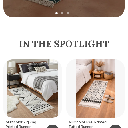
IN THE SPOTLIGHT
Multicolor Zig Zag
Multicolor Exel Printed
Printed Runner
Tufted Runner