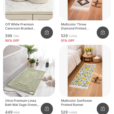
Off White Premium
Multicolor Three
Camroom Braided
Diamond Printed
Basket
Tufted Runner
₹399
₹529
₹799
₹1,099
50
% OFF
51
% OFF
Olive Premium Linea
Multicolor Sunflower
Bath Mat Sage Green,
Printed Runner
Size - 40x60 CM
₹449
₹529
₹899
₹1,099