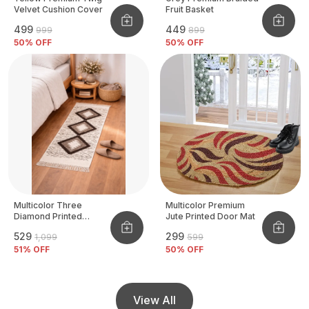
Velvet Cushion Cover
Fruit Basket
₹499
₹449
₹999
₹899
50
% OFF
50
% OFF
Multicolor Three
Multicolor Premium
Diamond Printed
Jute Printed Door Mat
Tufted Runner
₹529
₹299
₹1,099
₹599
51
% OFF
50
% OFF
View All