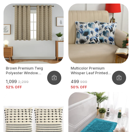
Brown Premium Twig
Multicolor Premium
Polyester Window
Whisper Leaf Printed
Curtain, Size - 4x5 Ft,
Velvet Cushion Cover
₹1,099
₹499
₹2,299
₹999
Pack Of 2 Pcs
52
% OFF
50
% OFF