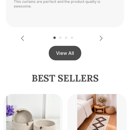
The color is perfect and they block out light really well.
View All
BEST SELLERS