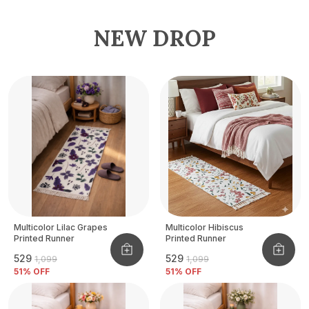
NEW DROP
Multicolor Lilac Grapes
Multicolor Hibiscus
Printed Runner
Printed Runner
₹529
₹529
₹1,099
₹1,099
51
% OFF
51
% OFF