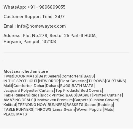
WhatsApp: +91 - 9896899055
Customer Support Time: 24/7
Email: info@homewaytex.com
Address: Plot No.278, Sector 25 Part-II HUDA,
Haryana, Panipat, 132103
Most searched on store
Twist
|
DOOR MATS
|
Best Sellers
|
Comforters
|
BAGS
|
IN THE SPOTLIGHT
|
NEW DROP
|
Floor Covering
|
THROWS
|
CURTAINS
|
Multi
|
Comforter-Dohar
|
Dohars
|
RUGS
|
BATH MATS
|
Jacquard Polyester Curtains
|
Top Products
|
Bed Covers
|
Table Runners
|
Rugs
|
Block Printed
|
BAGS
|
BASKET
|
Printed Curtains
|
AMAZING DEALS
|
Handwoven Premium
|
Carpets
|
Cushion Covers
|
Knitted
|
TRENDING NOW
|
RUNNERS
|
BASKETS
|
Scope
|
Bedding
|
TABLE RUNNERS
|
THROWS
|
Linea
|
Swarn
|
Woven Popular
|
Mats
|
PLACE MATS