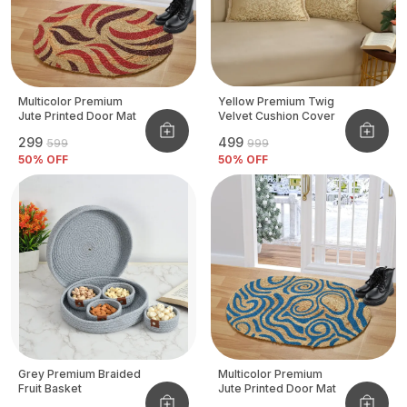
Multicolor Premium
Yellow Premium Twig
Jute Printed Door Mat
Velvet Cushion Cover
₹299
₹499
₹599
₹999
50
% OFF
50
% OFF
Grey Premium Braided
Multicolor Premium
Fruit Basket
Jute Printed Door Mat