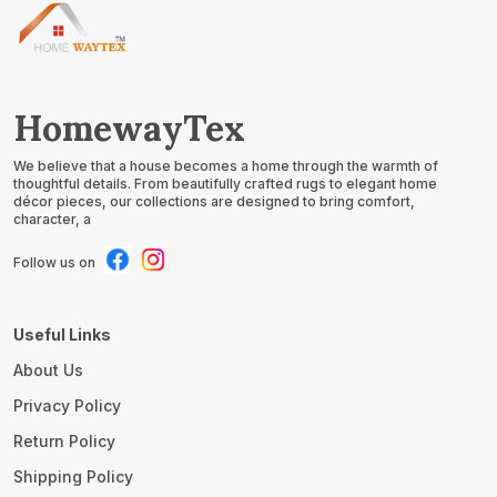
HomewayTex
We believe that a house becomes a home through the warmth of
thoughtful details. From beautifully crafted rugs to elegant home
décor pieces, our collections are designed to bring comfort,
character, a
Follow us on
Useful Links
About Us
Privacy Policy
Return Policy
Shipping Policy