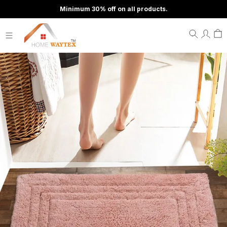
Minimum 30% off on all products.