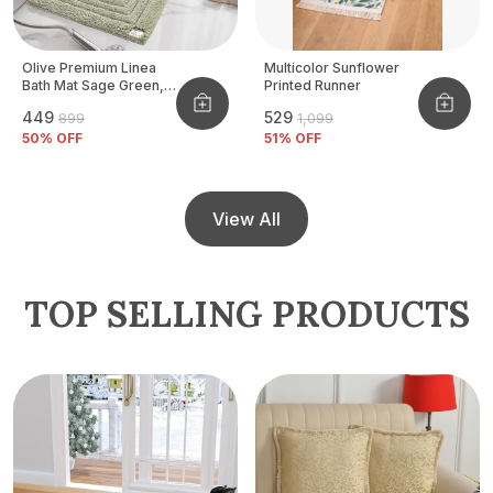
Olive Premium Linea
Multicolor Sunflower
Bath Mat Sage Green,
Printed Runner
Size - 40x60 CM
₹449
₹529
₹899
₹1,099
50
% OFF
51
% OFF
View All
TOP SELLING PRODUCTS