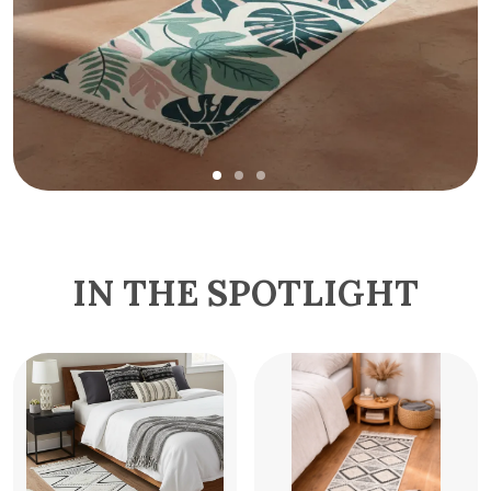
IN THE SPOTLIGHT