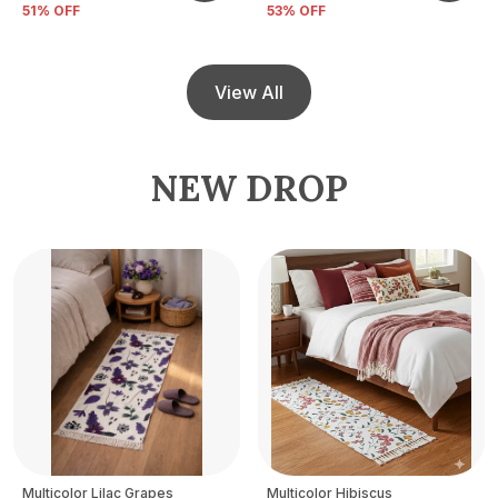
51
% OFF
53
% OFF
View All
NEW DROP
Multicolor Lilac Grapes
Multicolor Hibiscus