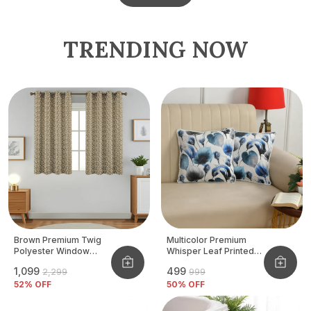
TRENDING NOW
Brown Premium Twig
Multicolor Premium
Polyester Window
Whisper Leaf Printed
Curtain, Size - 4x5 Ft,
Velvet Cushion Cover
₹1,099
₹499
₹2,299
₹999
Pack Of 2 Pcs
52
% OFF
50
% OFF