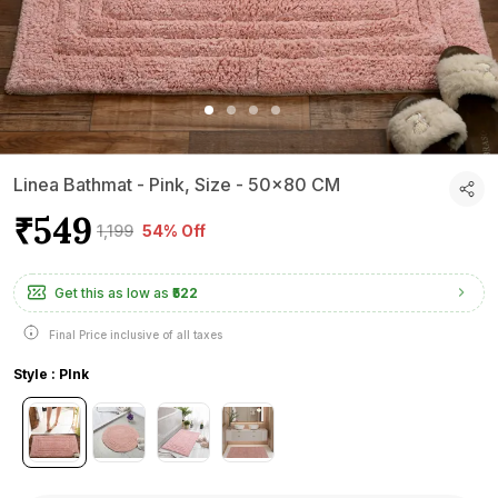
Linea Bathmat - Pink, Size - 50x80 CM
₹549
₹1,199
54% Off
Get this as low as
₹522
Final Price inclusive of all taxes
Style : PInk