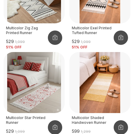
Multicolor Zig Zag
Multicolor Exel Printed
Printed Runner
Tufted Runner
₹529
₹529
₹1,099
₹1,099
51
% OFF
51
% OFF
Multicolor Star Printed
Multicolor Shaded
Runner
Handwoven Runner
₹529
₹599
₹1,099
₹1,299