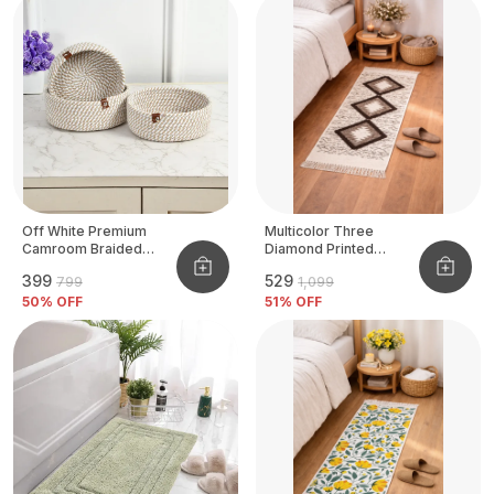
Off White Premium
Multicolor Three
Camroom Braided
Diamond Printed
Basket
Tufted Runner
₹399
₹529
₹799
₹1,099
50
% OFF
51
% OFF