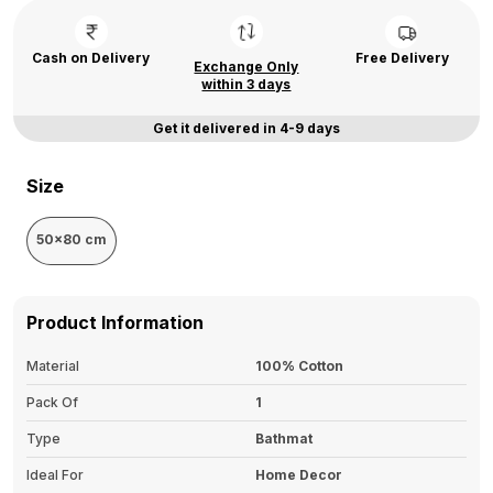
Cash on Delivery
Free Delivery
Exchange Only
within 3 days
Get it delivered in 4-9 days
Size
50x80 cm
Product Information
Material
100% Cotton
Pack Of
1
Type
Bathmat
Ideal For
Home Decor