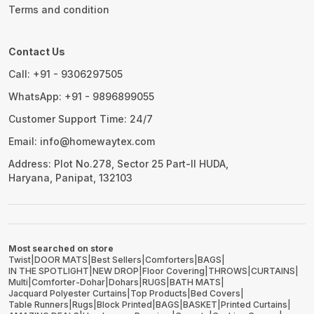
Terms and condition
Contact Us
Call: +91 - 9306297505
WhatsApp: +91 - 9896899055
Customer Support Time: 24/7
Email: info@homewaytex.com
Address: Plot No.278, Sector 25 Part-II HUDA,
Haryana, Panipat, 132103
Most searched on store
Twist
|
DOOR MATS
|
Best Sellers
|
Comforters
|
BAGS
|
IN THE SPOTLIGHT
|
NEW DROP
|
Floor Covering
|
THROWS
|
CURTAINS
|
Multi
|
Comforter-Dohar
|
Dohars
|
RUGS
|
BATH MATS
|
Jacquard Polyester Curtains
|
Top Products
|
Bed Covers
|
Table Runners
|
Rugs
|
Block Printed
|
BAGS
|
BASKET
|
Printed Curtains
|