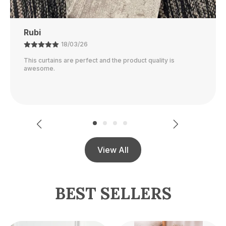
Ajay
21/02/26
The color is perfect and they block out light really well.
View All
BEST SELLERS