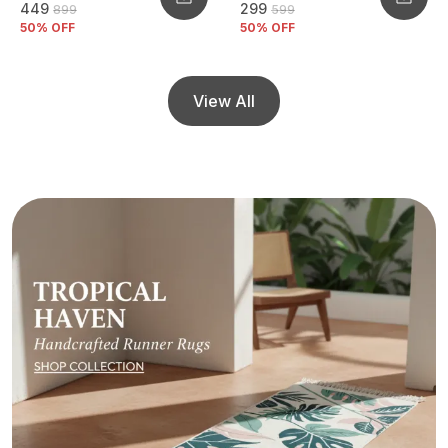
₹449
₹299
₹899
₹599
50
% OFF
50
% OFF
View All