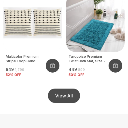
Multicolor Premium
Turquoise Premium
Stripe Loop Hand
Twist Bath Mat, Size -
Woven Cushion Cover
40x60 CM
₹849
₹449
₹1,799
₹899
Pack Of 2
52
% OFF
50
% OFF
View All