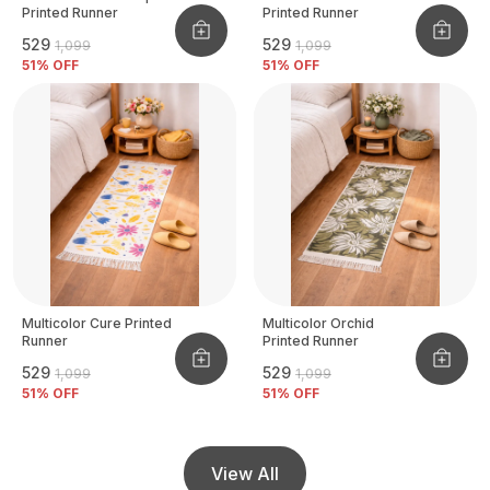
Printed Runner
Printed Runner
₹529
₹529
₹1,099
₹1,099
51
% OFF
51
% OFF
Multicolor Cure Printed
Multicolor Orchid
Runner
Printed Runner
₹529
₹529
₹1,099
₹1,099
51
% OFF
51
% OFF
View All