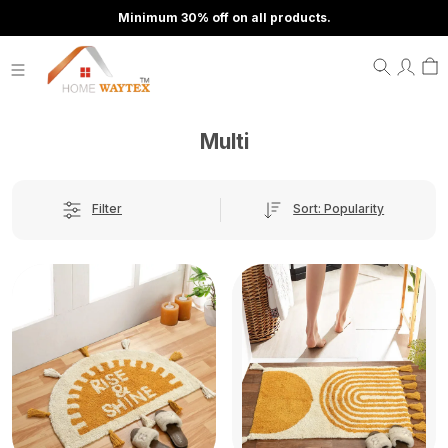
Minimum 30% off on all products.
Multi
Sort: Popularity
Filter