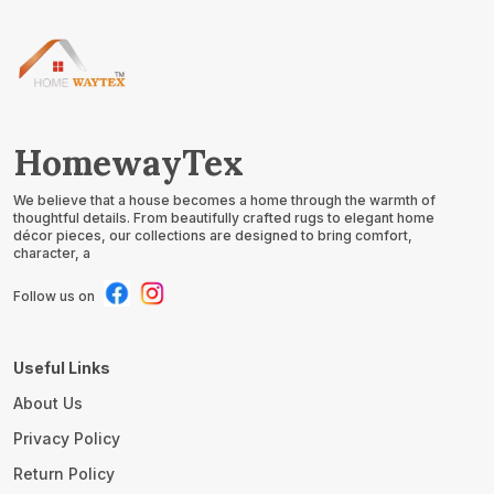
HomewayTex
We believe that a house becomes a home through the warmth of
thoughtful details. From beautifully crafted rugs to elegant home
décor pieces, our collections are designed to bring comfort,
character, a
Follow us on
Useful Links
About Us
Privacy Policy
Return Policy