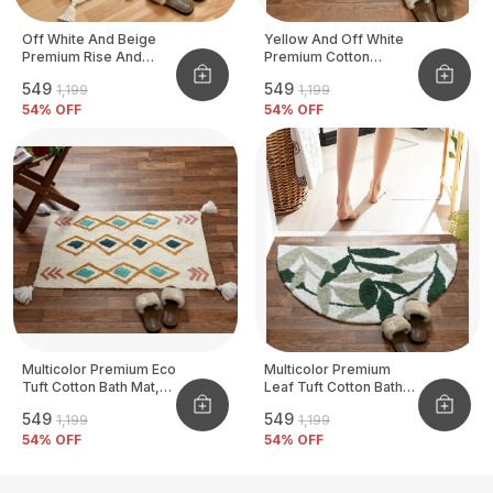
Off White And Beige
Yellow And Off White
Premium Rise And
Premium Cotton
Shine Bath Mat, Size -
Designer Bath Mats,
₹549
₹549
₹1,199
₹1,199
50x80 CM
Size - 50x80 CM
54
% OFF
54
% OFF
Multicolor Premium Eco
Multicolor Premium
Tuft Cotton Bath Mat,
Leaf Tuft Cotton Bath
Size - 50x80 CM
Mat, Size - 50x80 CM
₹549
₹549
₹1,199
₹1,199
54
% OFF
54
% OFF