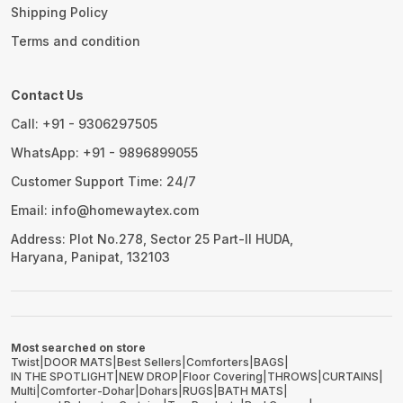
Shipping Policy
Terms and condition
Contact Us
Call: +91 - 9306297505
WhatsApp: +91 - 9896899055
Customer Support Time: 24/7
Email: info@homewaytex.com
Address: Plot No.278, Sector 25 Part-II HUDA,
Haryana, Panipat, 132103
Most searched on store
Twist
|
DOOR MATS
|
Best Sellers
|
Comforters
|
BAGS
|
IN THE SPOTLIGHT
|
NEW DROP
|
Floor Covering
|
THROWS
|
CURTAINS
|
Multi
|
Comforter-Dohar
|
Dohars
|
RUGS
|
BATH MATS
|