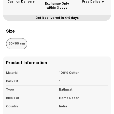
Cash on Delivery
Free Delivery
Exchange Only
within 3 days
Get it delivered in 4-9 days
Size
60x60 cm
Product Information
Material
100% Cotton
Pack Of
1
Type
Bathmat
Ideal For
Home Decor
Country
India