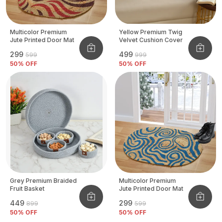
Multicolor Premium
Yellow Premium Twig
Jute Printed Door Mat
Velvet Cushion Cover
₹299
₹499
₹599
₹999
50
% OFF
50
% OFF
Grey Premium Braided
Multicolor Premium
Fruit Basket
Jute Printed Door Mat
₹449
₹299
₹899
₹599
50
% OFF
50
% OFF