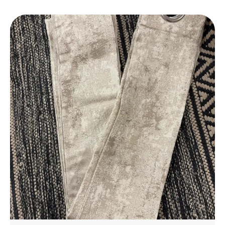
Daily Use.
Elegant Design
: Features A Stylish Design That
Complements Any Bathroom Decor, Adding A
Touch Of Luxury To Your Space.
Perfect Fit
: Available In A Variety Of Sizes To
Suit Different Bathroom Spaces, From Small To
Large.
Eco-Friendly
: Made With Environmentally
Friendly Materials, Ensuring A Safe And
Sustainable Choice For Your Home.
Affordable Luxury
: Experience The Luxury Of A
High-End Bathmat Without The Hefty Price,
Offering Great Value For Money.