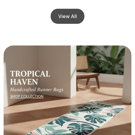
View All