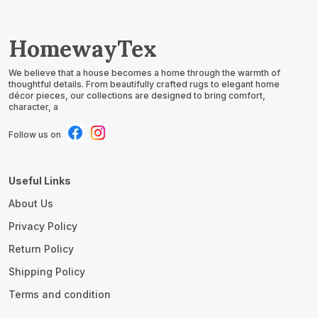
HomewayTex
We believe that a house becomes a home through the warmth of
thoughtful details. From beautifully crafted rugs to elegant home
décor pieces, our collections are designed to bring comfort,
character, a
Follow us on
Useful Links
About Us
Privacy Policy
Return Policy
Shipping Policy
Terms and condition