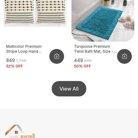
Multicolor Premium
Turquoise Premium
Stripe Loop Hand
Twist Bath Mat, Size -
Woven Cushion Cover
40x60 CM
₹849
₹449
₹1,799
₹899
Pack Of 2
52
% OFF
50
% OFF
View All