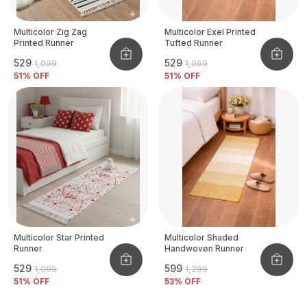
Multicolor Zig Zag
Multicolor Exel Printed
Printed Runner
Tufted Runner
₹529
₹529
₹1,099
₹1,099
51
% OFF
51
% OFF
Multicolor Star Printed
Multicolor Shaded
Runner
Handwoven Runner
₹529
₹599
₹1,099
₹1,299
51
% OFF
53
% OFF