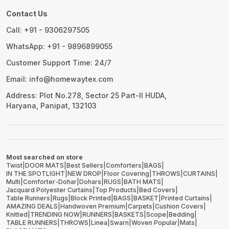
Contact Us
Call: +91 - 9306297505
WhatsApp: +91 - 9896899055
Customer Support Time: 24/7
Email: info@homewaytex.com
Address: Plot No.278, Sector 25 Part-II HUDA,
Haryana, Panipat, 132103
Most searched on store
Twist
|
DOOR MATS
|
Best Sellers
|
Comforters
|
BAGS
|
IN THE SPOTLIGHT
|
NEW DROP
|
Floor Covering
|
THROWS
|
CURTAINS
|
Multi
|
Comforter-Dohar
|
Dohars
|
RUGS
|
BATH MATS
|
Jacquard Polyester Curtains
|
Top Products
|
Bed Covers
|
Table Runners
|
Rugs
|
Block Printed
|
BAGS
|
BASKET
|
Printed Curtains
|
AMAZING DEALS
|
Handwoven Premium
|
Carpets
|
Cushion Covers
|
Knitted
|
TRENDING NOW
|
RUNNERS
|
BASKETS
|
Scope
|
Bedding
|
TABLE RUNNERS
|
THROWS
|
Linea
|
Swarn
|
Woven Popular
|
Mats
|