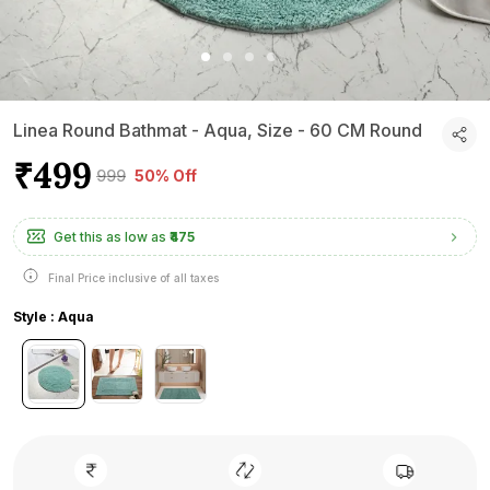
Linea Round Bathmat - Aqua, Size - 60 CM Round
₹499
₹999
50% Off
Get this as low as
₹475
Final Price inclusive of all taxes
Style : Aqua