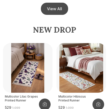
View All
NEW DROP
Multicolor Lilac Grapes
Multicolor Hibiscus
Printed Runner
Printed Runner
₹529
₹529
₹1,099
₹1,099