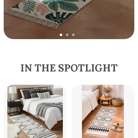
IN THE SPOTLIGHT