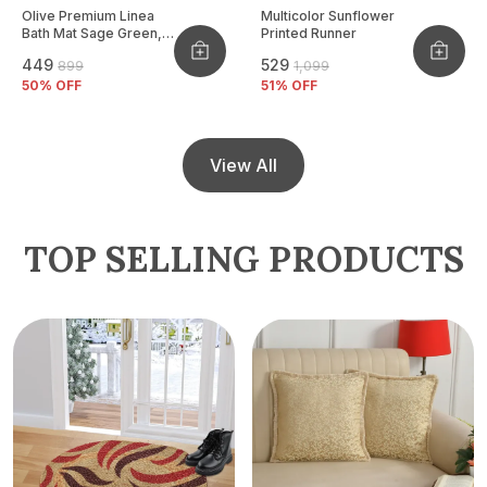
Olive Premium Linea
Multicolor Sunflower
Bath Mat Sage Green,
Printed Runner
Size - 40x60 CM
₹449
₹529
₹899
₹1,099
50
% OFF
51
% OFF
View All
TOP SELLING PRODUCTS