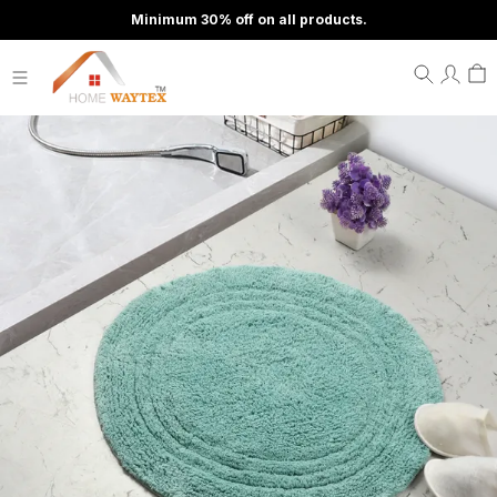
Minimum 30% off on all products.