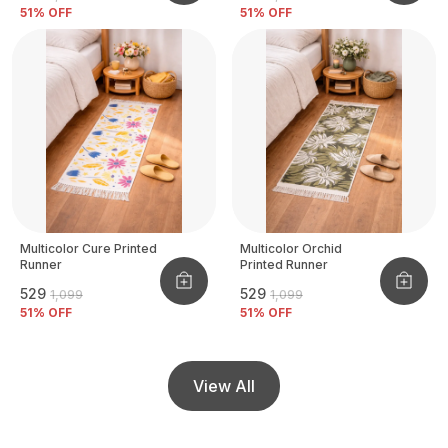
51
% OFF
51
% OFF
Multicolor Cure Printed
Multicolor Orchid
Runner
Printed Runner
₹529
₹529
₹1,099
₹1,099
51
% OFF
51
% OFF
View All