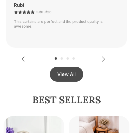
Ajay
21/02/26
The color is perfect and they block out light really well.
View All
BEST SELLERS