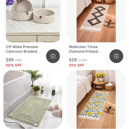
Off White Premium
Multicolor Three
Camroom Braided
Diamond Printed
Basket
Tufted Runner
₹399
₹529
₹799
₹1,099
50
% OFF
51
% OFF