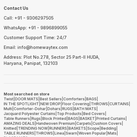
Contact Us
Call: +91 - 9306297505
WhatsApp: +91 - 9896899055
Customer Support Time: 24/7
Email: info@homewaytex.com
Address: Plot No.278, Sector 25 Part-II HUDA,
Haryana, Panipat, 132103
Most searched on store
Twist
|
DOOR MATS
|
Best Sellers
|
Comforters
|
BAGS
|
IN THE SPOTLIGHT
|
NEW DROP
|
Floor Covering
|
THROWS
|
CURTAINS
|
Multi
|
Comforter-Dohar
|
Dohars
|
RUGS
|
BATH MATS
|
Jacquard Polyester Curtains
|
Top Products
|
Bed Covers
|
Table Runners
|
Rugs
|
Block Printed
|
BAGS
|
BASKET
|
Printed Curtains
|
AMAZING DEALS
|
Handwoven Premium
|
Carpets
|
Cushion Covers
|
Knitted
|
TRENDING NOW
|
RUNNERS
|
BASKETS
|
Scope
|
Bedding
|
TABLE RUNNERS
|
THROWS
|
Linea
|
Swarn
|
Woven Popular
|
Mats
|