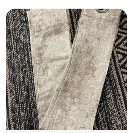
Daily Use.
Elegant Design
: Features A Stylish Design That
Complements Any Bathroom Decor, Adding A
Touch Of Luxury To Your Space.
Perfect Fit
: Available In A Variety Of Sizes To
Suit Different Bathroom Spaces, From Small To
Large.
Eco-Friendly
: Made With Environmentally
Friendly Materials, Ensuring A Safe And
Sustainable Choice For Your Home.
Affordable Luxury
: Experience The Luxury Of A
High-End Bathmat Without The Hefty Price,
Offering Great Value For Money.