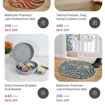
Multicolor Premium
Yellow Premium Twig
Jute Printed Door Mat
Velvet Cushion Cover
₹299
₹499
₹599
₹999
50
% OFF
50
% OFF
Grey Premium Braided
Multicolor Premium
Fruit Basket
Jute Printed Door Mat
₹449
₹299
₹899
₹599
50
% OFF
50
% OFF