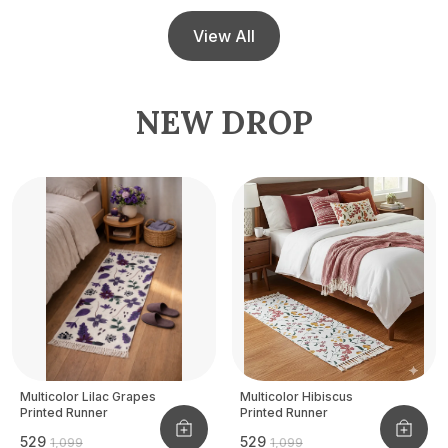
View All
NEW DROP
Multicolor Lilac Grapes
Multicolor Hibiscus
Printed Runner
Printed Runner
₹529
₹529
₹1,099
₹1,099