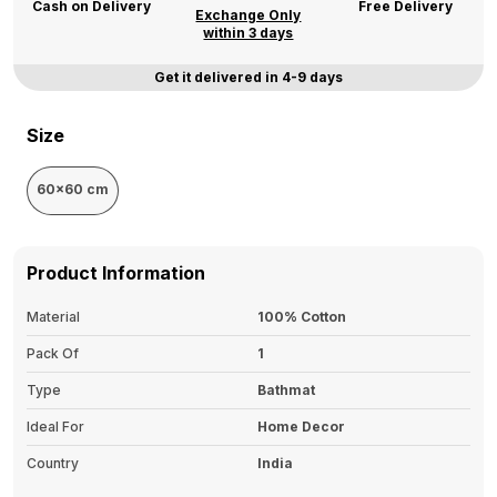
Cash on Delivery
Free Delivery
Exchange Only
within 3 days
Get it delivered in 4-9 days
Size
60x60 cm
Product Information
Material
100% Cotton
Pack Of
1
Type
Bathmat
Ideal For
Home Decor
Country
India