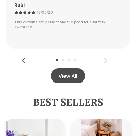
Ajay
21/02/26
The color is perfect and they block out light really well.
View All
BEST SELLERS