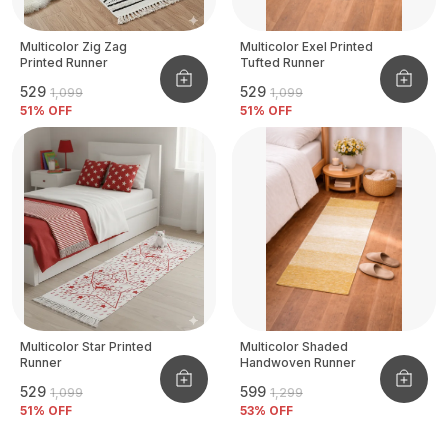
Multicolor Zig Zag
Multicolor Exel Printed
Printed Runner
Tufted Runner
₹529
₹529
₹1,099
₹1,099
51
% OFF
51
% OFF
Multicolor Star Printed
Multicolor Shaded
Runner
Handwoven Runner
₹529
₹599
₹1,099
₹1,299
51
% OFF
53
% OFF