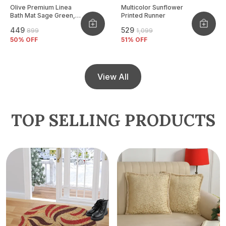
Olive Premium Linea
Multicolor Sunflower
Bath Mat Sage Green,
Printed Runner
Size - 40x60 CM
₹449
₹529
₹899
₹1,099
50
% OFF
51
% OFF
View All
TOP SELLING PRODUCTS