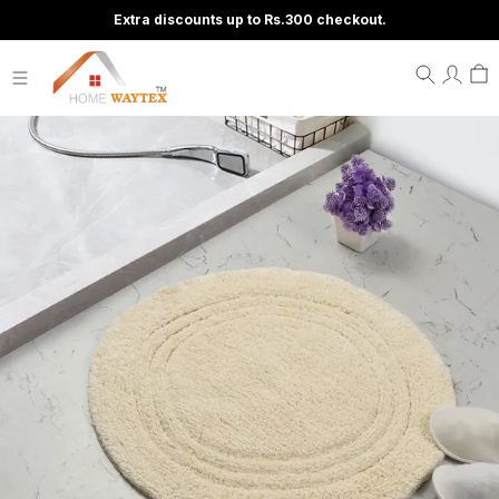
Extra discounts up to Rs.300 checkout.