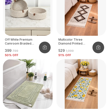
Off White Premium
Multicolor Three
Camroom Braided
Diamond Printed
Basket
Tufted Runner
₹399
₹529
₹799
₹1,099
50
% OFF
51
% OFF