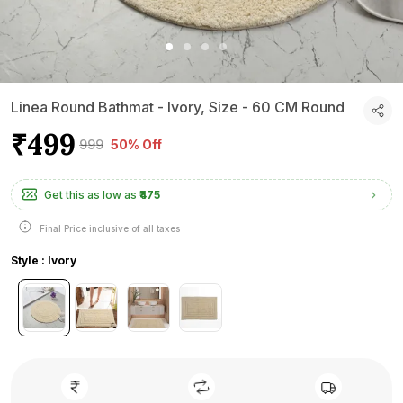
Linea Round Bathmat - Ivory, Size - 60 CM Round
₹499
₹999
50% Off
Get this as low as
₹475
Final Price inclusive of all taxes
Style : Ivory