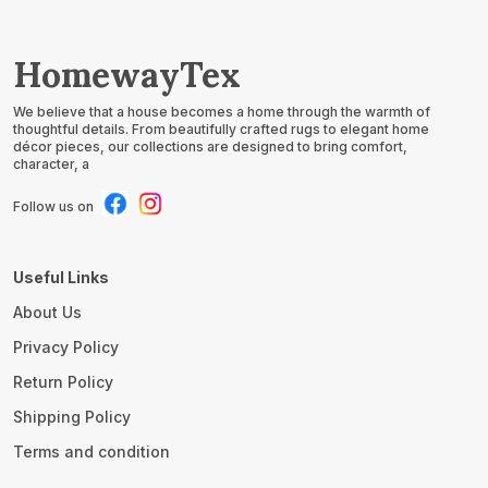
HomewayTex
We believe that a house becomes a home through the warmth of
thoughtful details. From beautifully crafted rugs to elegant home
décor pieces, our collections are designed to bring comfort,
character, a
Follow us on
Useful Links
About Us
Privacy Policy
Return Policy
Shipping Policy
Terms and condition