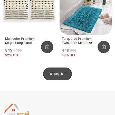
Multicolor Premium
Turquoise Premium
Stripe Loop Hand
Twist Bath Mat, Size -
Woven Cushion Cover
40x60 CM
₹849
₹449
₹1,799
₹899
Pack Of 2
52
% OFF
50
% OFF
View All