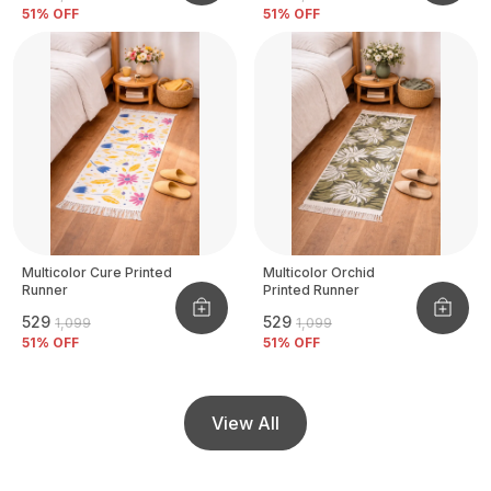
51
% OFF
51
% OFF
Multicolor Cure Printed
Multicolor Orchid
Runner
Printed Runner
₹529
₹529
₹1,099
₹1,099
51
% OFF
51
% OFF
View All