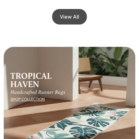
View All