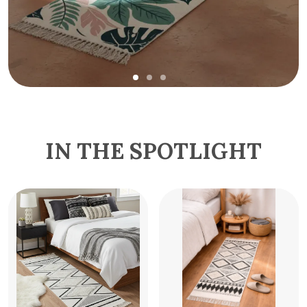
IN THE SPOTLIGHT