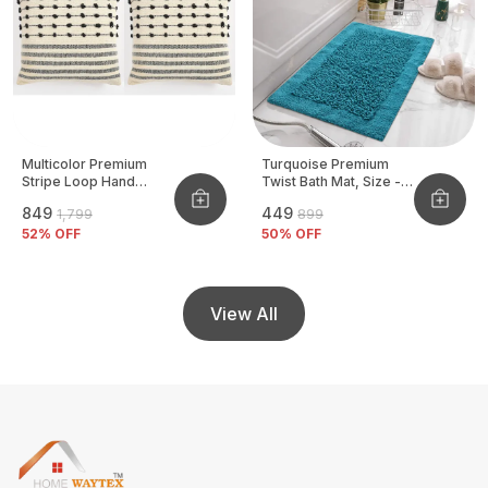
Multicolor Premium
Turquoise Premium
Stripe Loop Hand
Twist Bath Mat, Size -
Woven Cushion Cover
40x60 CM
₹849
₹449
₹1,799
₹899
Pack Of 2
52
% OFF
50
% OFF
View All