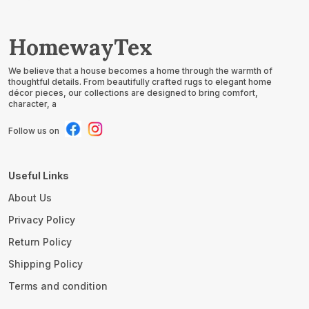
HomewayTex
We believe that a house becomes a home through the warmth of
thoughtful details. From beautifully crafted rugs to elegant home
décor pieces, our collections are designed to bring comfort,
character, a
Follow us on
Useful Links
About Us
Privacy Policy
Return Policy
Shipping Policy
Terms and condition