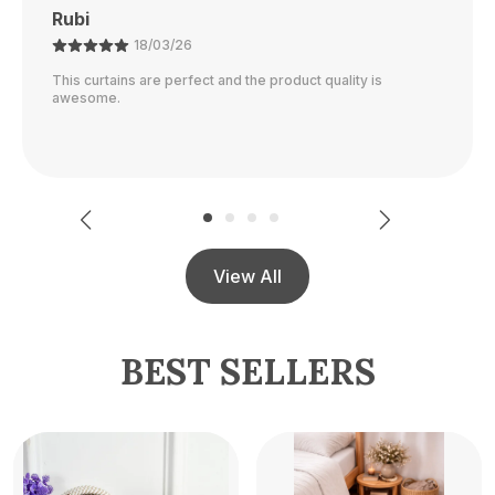
Ajay
21/02/26
The color is perfect and they block out light really well.
View All
BEST SELLERS