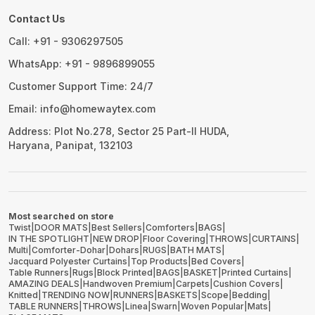
Contact Us
Call: +91 - 9306297505
WhatsApp: +91 - 9896899055
Customer Support Time: 24/7
Email: info@homewaytex.com
Address: Plot No.278, Sector 25 Part-II HUDA,
Haryana, Panipat, 132103
Most searched on store
Twist
|
DOOR MATS
|
Best Sellers
|
Comforters
|
BAGS
|
IN THE SPOTLIGHT
|
NEW DROP
|
Floor Covering
|
THROWS
|
CURTAINS
|
Multi
|
Comforter-Dohar
|
Dohars
|
RUGS
|
BATH MATS
|
Jacquard Polyester Curtains
|
Top Products
|
Bed Covers
|
Table Runners
|
Rugs
|
Block Printed
|
BAGS
|
BASKET
|
Printed Curtains
|
AMAZING DEALS
|
Handwoven Premium
|
Carpets
|
Cushion Covers
|
Knitted
|
TRENDING NOW
|
RUNNERS
|
BASKETS
|
Scope
|
Bedding
|
TABLE RUNNERS
|
THROWS
|
Linea
|
Swarn
|
Woven Popular
|
Mats
|