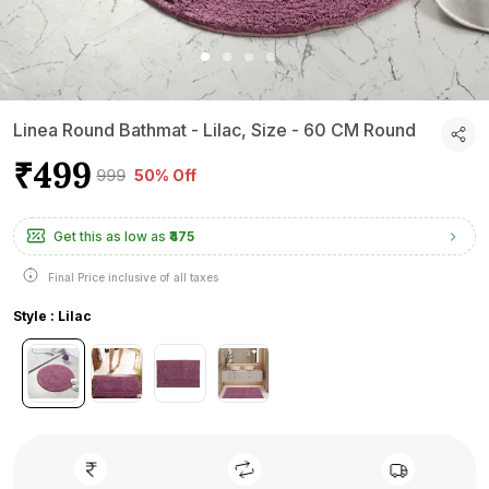
Linea Round Bathmat - Lilac, Size - 60 CM Round
₹499
₹999
50% Off
Get this as low as
₹475
Final Price inclusive of all taxes
Style : Lilac