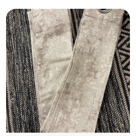
Daily Use.
Elegant Design
: Features A Stylish Design That
Complements Any Bathroom Decor, Adding A
Touch Of Luxury To Your Space.
Perfect Fit
: Available In A Variety Of Sizes To
Suit Different Bathroom Spaces, From Small To
Large.
Eco-Friendly
: Made With Environmentally
Friendly Materials, Ensuring A Safe And
Sustainable Choice For Your Home.
Affordable Luxury
: Experience The Luxury Of A
High-End Bathmat Without The Hefty Price,
Offering Great Value For Money.