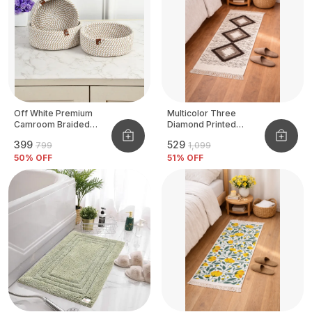
Off White Premium
Multicolor Three
Camroom Braided
Diamond Printed
Basket
Tufted Runner
₹399
₹529
₹799
₹1,099
50
% OFF
51
% OFF