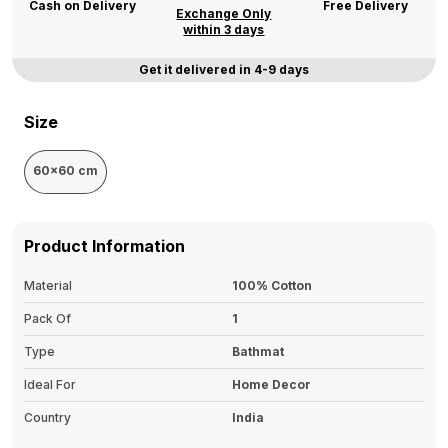
Cash on Delivery
Free Delivery
Exchange Only
within 3 days
Get it delivered in 4-9 days
Size
60x60 cm
Product Information
Material
100% Cotton
Pack Of
1
Type
Bathmat
Ideal For
Home Decor
Country
India