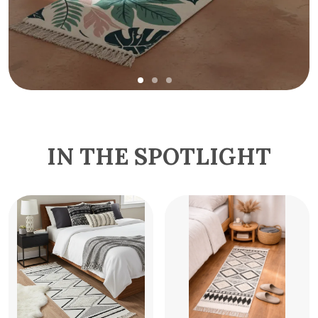
IN THE SPOTLIGHT