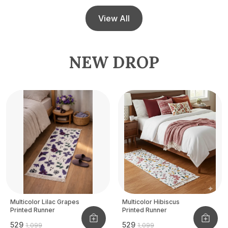
View All
NEW DROP
Multicolor Lilac Grapes
Multicolor Hibiscus
Printed Runner
Printed Runner
₹529
₹529
₹1,099
₹1,099