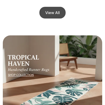
View All