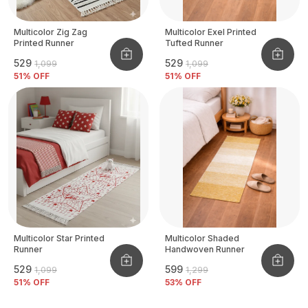
Multicolor Zig Zag
Multicolor Exel Printed
Printed Runner
Tufted Runner
₹529
₹529
₹1,099
₹1,099
51
% OFF
51
% OFF
Multicolor Star Printed
Multicolor Shaded
Runner
Handwoven Runner
₹529
₹599
₹1,099
₹1,299
51
% OFF
53
% OFF