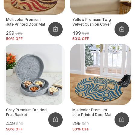
Multicolor Premium
Yellow Premium Twig
Jute Printed Door Mat
Velvet Cushion Cover
₹299
₹499
₹599
₹999
50
% OFF
50
% OFF
Grey Premium Braided
Multicolor Premium
Fruit Basket
Jute Printed Door Mat
₹449
₹299
₹899
₹599
50
% OFF
50
% OFF