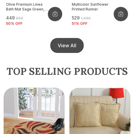
Olive Premium Linea
Multicolor Sunflower
Bath Mat Sage Green,
Printed Runner
Size - 40x60 CM
₹449
₹529
₹899
₹1,099
50
% OFF
51
% OFF
View All
TOP SELLING PRODUCTS