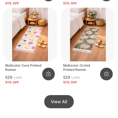
51
% OFF
51
% OFF
Multicolor Cure Printed
Multicolor Orchid
Runner
Printed Runner
₹529
₹529
₹1,099
₹1,099
51
% OFF
51
% OFF
View All