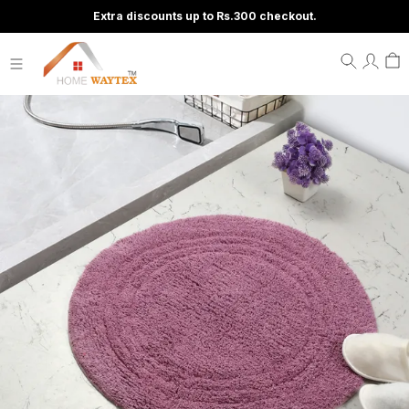
Extra discounts up to Rs.300 checkout.