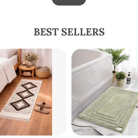
BEST SELLERS