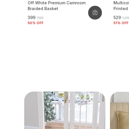
Off White Premium Camroom
Multico
Braided Basket
Printed
₹399
₹529
₹799
₹1,0
50
% OFF
51
% OFF