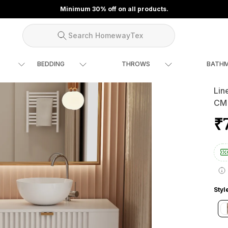
Minimum 30% off on all products.
Search HomewayTex
BEDDING
THROWS
BATH
Lin
CM
₹
Styl