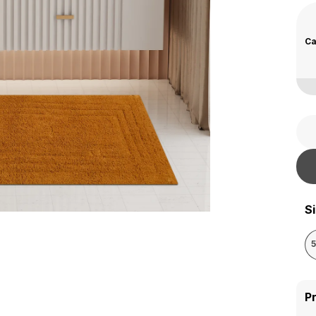
Ca
S
P