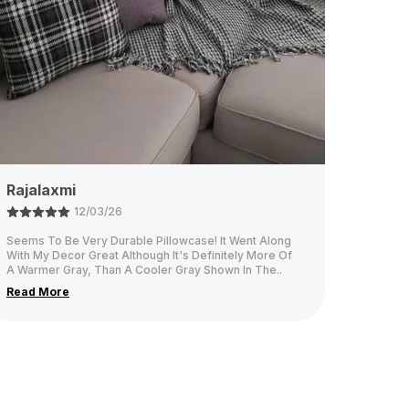
Namita
26/02/26
This fabric is think and looks very elegant in our living
room.