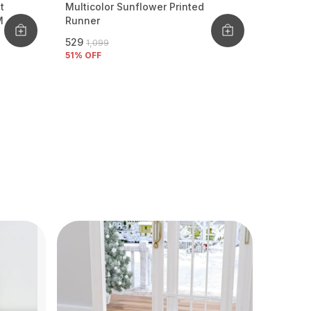
t
Multicolor Sunflower Printed
M
Runner
₹529
₹1,099
51
% OFF