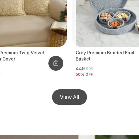
Premium Twig Velvet
Grey Premium Braided Fruit
n Cover
Basket
₹449
9
₹899
F
50
% OFF
View All