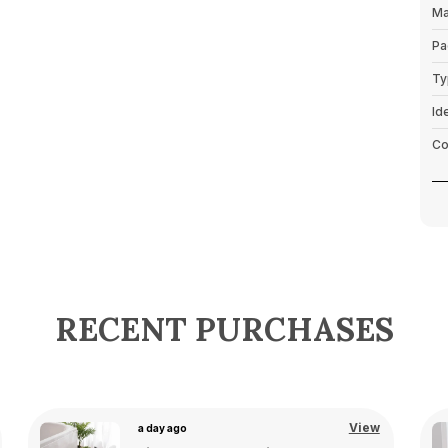
Ma
Pa
Ty
Id
Co
P
RECENT PURCHASES
View
a day ago