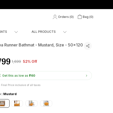
Orders (
0
)
Bag (
0
)
MATS
ALL PRODUCTS
ea Runner Bathmat - Mustard, Size - 50x120
799
₹1,699
52% Off
Get this as low as
₹760
Final Price inclusive of all taxes
e : Mustard