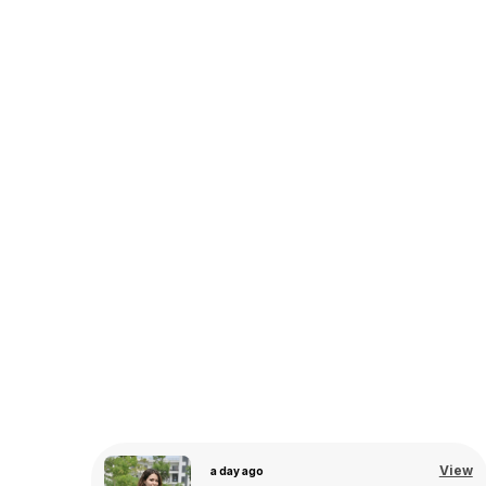
View
a day ago
View