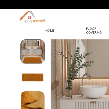
FLOOR
HOME
COVERING