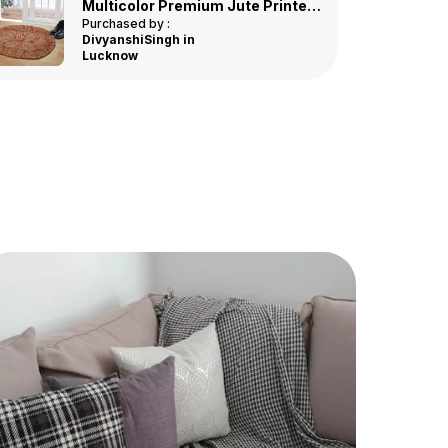
Easy To Clean
: Simple To Clean And
Multicolor Premium Jute Printed Door Mat
Maintain, Making It Perfect For High-Traffic
Purchased by :
DivyanshiSingh in
Areas.
Lucknow
Soft And Comfortable
: Provides A Soft,
Cushioned Feel Underfoot, Enhancing
Comfort As You Walk Across It.
Perfect Fit
: Available In Various Lengths To
Suit Different Spaces, From Narrow Hallways
To Wide Entryways.
Eco-Friendly
: Made From Sustainable
Materials, Making It An Environmentally
Conscious Choice For Your Home.
Durable Construction
: Designed To
Withstand Heavy Foot Traffic, Ensuring The
Runner Stays In Great Condition For Years.
Versatile Use
: Ideal For Use In Hallways,
Kitchens, Bathrooms, Or As An Accent Piece
In Living Rooms And Dining Areas.
Affordable Luxury
: Offers The Elegance Of
A High-End Rug At An Affordable Price,
Providing Great Value For Money.