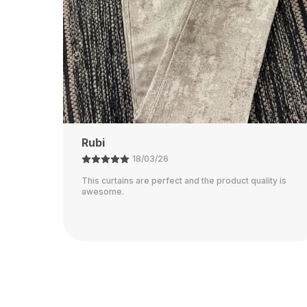
Ajay
21/02/26
ty is
The color is perfect and they block out light really
well.