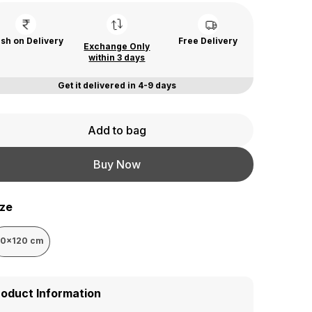
sh on Delivery
Free Delivery
Exchange Only
within 3 days
Get it delivered in 4-9 days
Add to bag
Buy Now
ize
50x120 cm
roduct Information