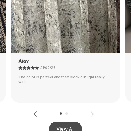
Rajalaxmi
12/03/26
Seems To Be Very Durable Pillowcase! It Went Along
With My Decor Great Although It's Definitely More Of
A Warmer Gray, Than A Cooler Gray Shown In The
..
Read More
View All