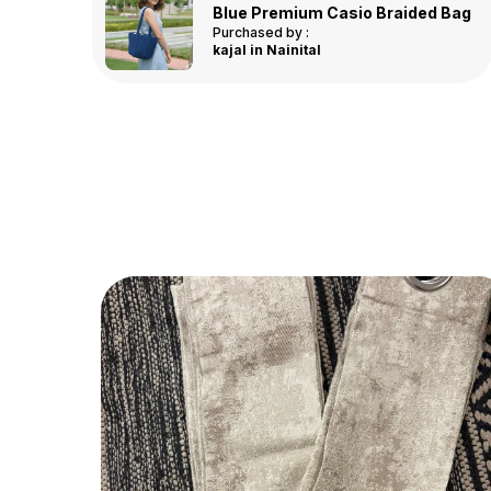
Linea Bathmat - Pink - 40x60 cm
d Bag
Purchased by :
Asha in
Hyderabad