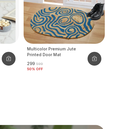
Multicolor Premium Jute
Printed Door Mat
₹299
₹599
50
% OFF