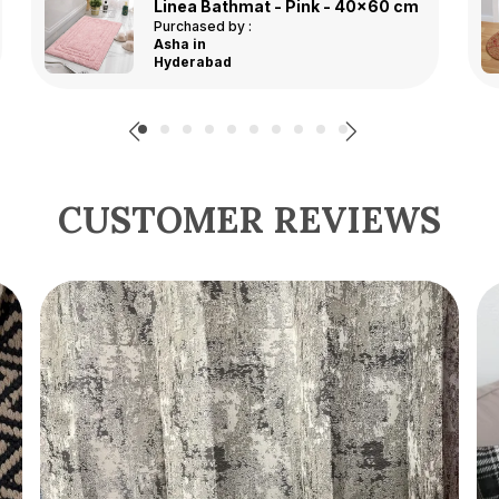
Multicolor Premium Jute Printed Door Mat
Purchased by :
DivyanshiSingh in
Lucknow
CUSTOMER REVIEWS