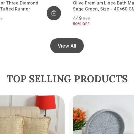
lor Three Diamond
Olive Premium Linea Bath Ma
 Tufted Runner
Sage Green, Size - 40x60 C
₹449
99
₹899
50
% OFF
View All
TOP SELLING PRODUCTS