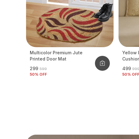
Multicolor Premium Jute
Yellow 
Printed Door Mat
Cushio
₹299
₹499
₹599
₹99
50
% OFF
50
% OF