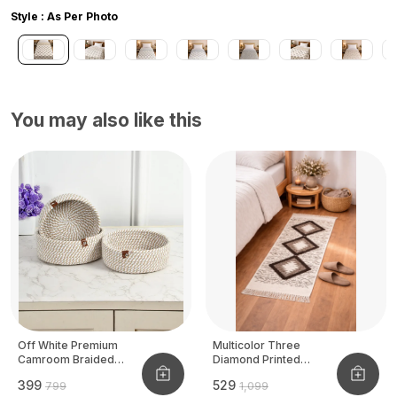
Style : As Per Photo
You may also like this
Off White Premium
Multicolor Three
Camroom Braided
Diamond Printed
Basket
Tufted Runner
₹399
₹529
₹799
₹1,099