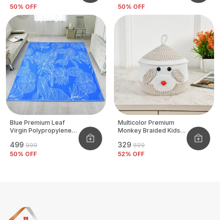
50
% OFF
50
% OFF
Blue Premium Leaf
Multicolor Premium
Virgin Polypropylene
Monkey Braided Kids
Mat
Basket
₹499
₹329
₹999
₹699
50
% OFF
52
% OFF