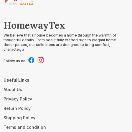
HomewayTex
We believe that a house becomes a home through the warmth of
thoughtful details. From beautifully crafted rugs to elegant home
décor pieces, our collections are designed to bring comfort,
character, a
Follow us on
Useful Links
About Us
Privacy Policy
Return Policy
Shipping Policy
Terms and condition