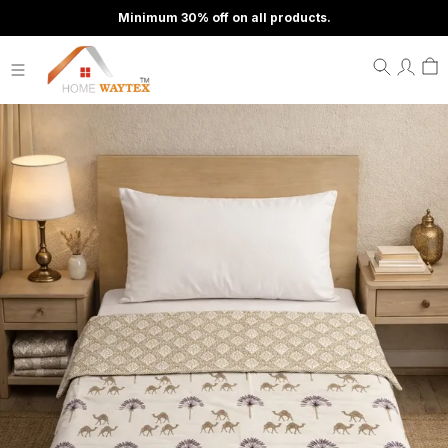
Minimum 30% off on all products.