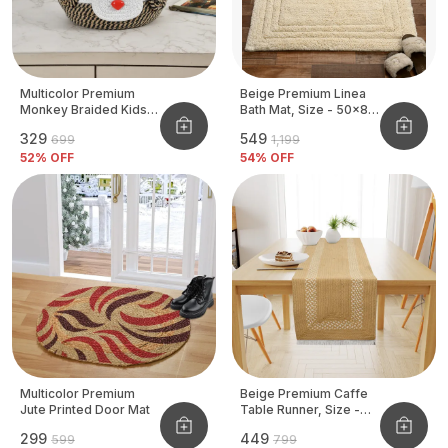
Multicolor Premium
Beige Premium Linea
Monkey Braided Kids
Bath Mat, Size - 50x80
Basket
CM
₹329
₹549
₹699
₹1,199
52
% OFF
54
% OFF
Multicolor Premium
Beige Premium Caffe
Jute Printed Door Mat
Table Runner, Size -
12x72 Inch
₹299
₹449
₹599
₹799