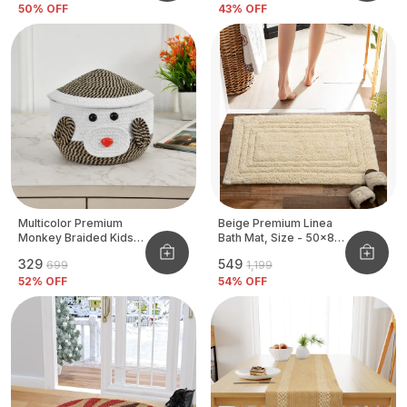
50
% OFF
43
% OFF
Multicolor Premium
Beige Premium Linea
Monkey Braided Kids
Bath Mat, Size - 50x80
Basket
CM
₹329
₹549
₹699
₹1,199
52
% OFF
54
% OFF