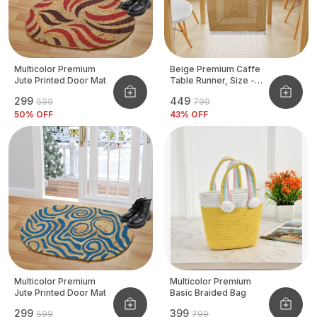
Multicolor Premium
Beige Premium Caffe
Jute Printed Door Mat
Table Runner, Size -
12x72 Inch
₹299
₹449
₹599
₹799
50
% OFF
43
% OFF
Multicolor Premium
Multicolor Premium
Jute Printed Door Mat
Basic Braided Bag
₹299
₹399
₹599
₹799