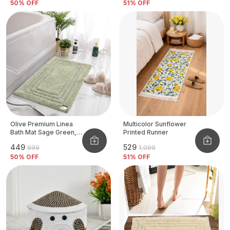
50
% OFF
51
% OFF
Olive Premium Linea
Multicolor Sunflower
Bath Mat Sage Green,
Printed Runner
Size - 40x60 CM
₹449
₹529
₹899
₹1,099
50
% OFF
51
% OFF