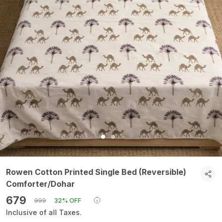
Rowen Cotton Printed Single Bed (Reversible)
Comforter/Dohar
₹679
₹999
32% OFF
Inclusive of all Taxes.