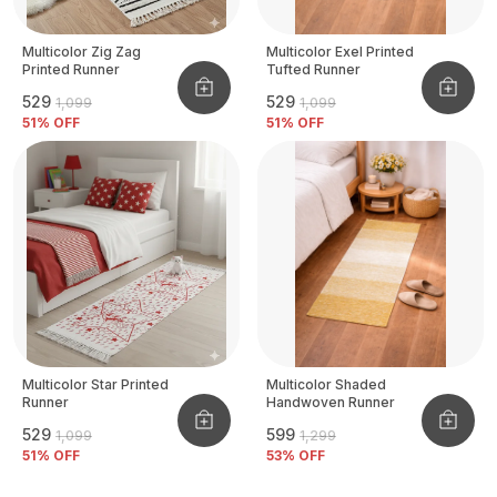
Multicolor Zig Zag
Multicolor Exel Printed
Printed Runner
Tufted Runner
₹529
₹529
₹1,099
₹1,099
51
% OFF
51
% OFF
Multicolor Star Printed
Multicolor Shaded
Runner
Handwoven Runner
₹529
₹599
₹1,099
₹1,299
51
% OFF
53
% OFF