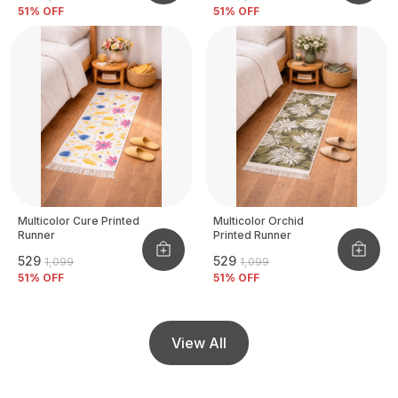
51
% OFF
51
% OFF
Multicolor Cure Printed
Multicolor Orchid
Runner
Printed Runner
₹529
₹529
₹1,099
₹1,099
51
% OFF
51
% OFF
View All