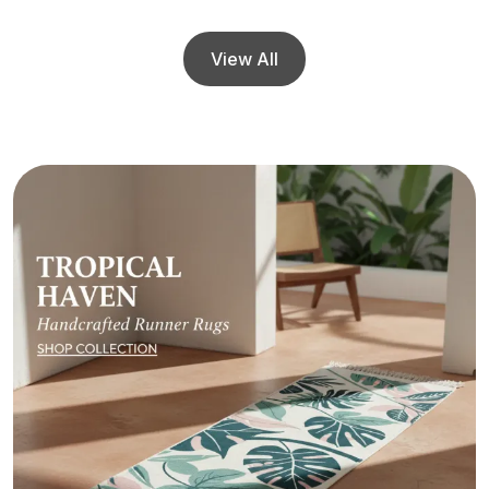
View All