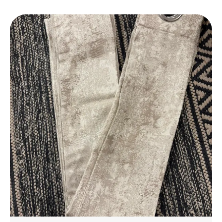
Daily Use.
Elegant Design
: Features A Stylish Design That
Complements Any Bathroom Decor, Adding A
Touch Of Luxury To Your Space.
Perfect Fit
: Available In A Variety Of Sizes To
Suit Different Bathroom Spaces, From Small To
Large.
Eco-Friendly
: Made With Environmentally
Friendly Materials, Ensuring A Safe And
Sustainable Choice For Your Home.
Affordable Luxury
: Experience The Luxury Of A
High-End Bathmat Without The Hefty Price,
Offering Great Value For Money.