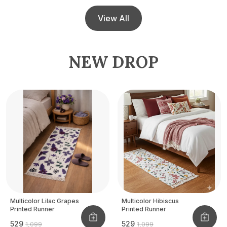
View All
NEW DROP
Multicolor Lilac Grapes
Multicolor Hibiscus
Printed Runner
Printed Runner
₹529
₹529
₹1,099
₹1,099