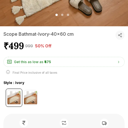
Scope Bathmat-Ivory-40x60 cm
₹499
₹999
50% Off
Get this as low as
₹475
Final Price inclusive of all taxes
Style : Ivory