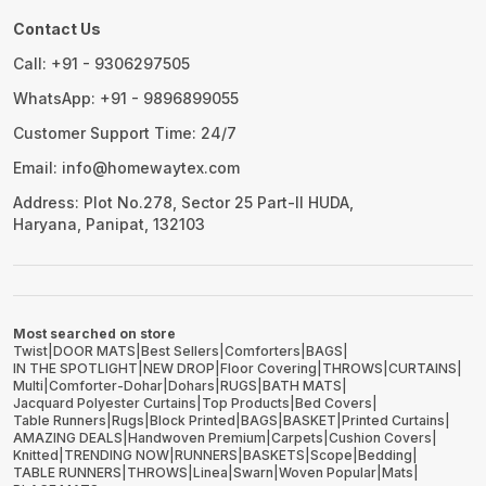
Contact Us
Call: +91 - 9306297505
WhatsApp: +91 - 9896899055
Customer Support Time: 24/7
Email: info@homewaytex.com
Address: Plot No.278, Sector 25 Part-II HUDA,
Haryana, Panipat, 132103
Most searched on store
Twist
|
DOOR MATS
|
Best Sellers
|
Comforters
|
BAGS
|
IN THE SPOTLIGHT
|
NEW DROP
|
Floor Covering
|
THROWS
|
CURTAINS
|
Multi
|
Comforter-Dohar
|
Dohars
|
RUGS
|
BATH MATS
|
Jacquard Polyester Curtains
|
Top Products
|
Bed Covers
|
Table Runners
|
Rugs
|
Block Printed
|
BAGS
|
BASKET
|
Printed Curtains
|
AMAZING DEALS
|
Handwoven Premium
|
Carpets
|
Cushion Covers
|
Knitted
|
TRENDING NOW
|
RUNNERS
|
BASKETS
|
Scope
|
Bedding
|
TABLE RUNNERS
|
THROWS
|
Linea
|
Swarn
|
Woven Popular
|
Mats
|