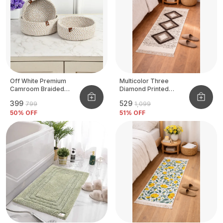
Off White Premium
Multicolor Three
Camroom Braided
Diamond Printed
Basket
Tufted Runner
₹399
₹529
₹799
₹1,099
50
% OFF
51
% OFF