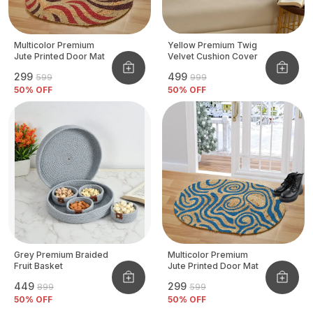
Multicolor Premium
Yellow Premium Twig
Jute Printed Door Mat
Velvet Cushion Cover
₹299
₹499
₹599
₹999
50
% OFF
50
% OFF
Grey Premium Braided
Multicolor Premium
Fruit Basket
Jute Printed Door Mat
₹449
₹299
₹899
₹599
50
% OFF
50
% OFF