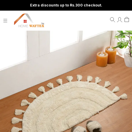
Extra discounts up to Rs.300 checkout.