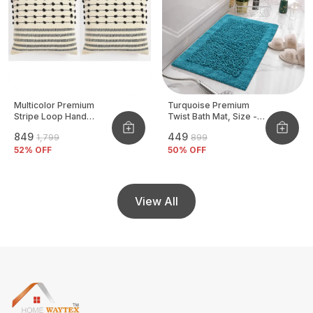
Multicolor Premium
Turquoise Premium
Stripe Loop Hand
Twist Bath Mat, Size -
Woven Cushion Cover
40x60 CM
₹849
₹449
₹1,799
₹899
Pack Of 2
52
% OFF
50
% OFF
View All