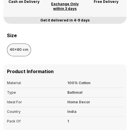
Cash on Delivery
Free Delivery
Exchange Only
within 3 days
Get it delivered in 4-9 days
Size
40x80 cm
Product Information
Material
100% Cotton
Type
Bathmat
Ideal For
Home Decor
Country
India
Pack Of
1