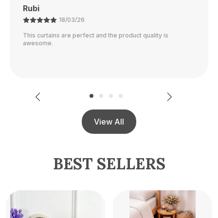
Ajay
21/02/26
The color is perfect and they block out light really well.
View All
BEST SELLERS