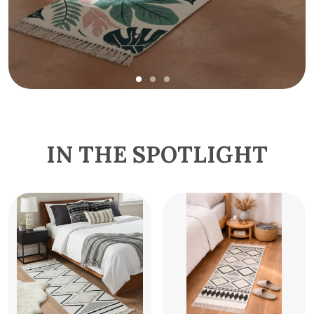
IN THE SPOTLIGHT