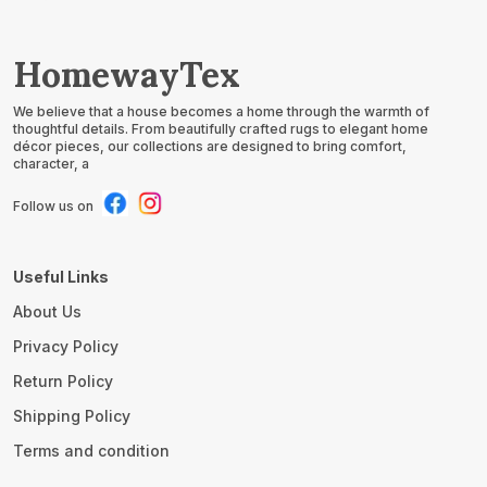
HomewayTex
We believe that a house becomes a home through the warmth of
thoughtful details. From beautifully crafted rugs to elegant home
décor pieces, our collections are designed to bring comfort,
character, a
Follow us on
Useful Links
About Us
Privacy Policy
Return Policy
Shipping Policy
Terms and condition