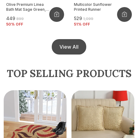
Olive Premium Linea
Multicolor Sunflower
Bath Mat Sage Green,
Printed Runner
Size - 40x60 CM
₹449
₹529
₹899
₹1,099
50
% OFF
51
% OFF
View All
TOP SELLING PRODUCTS