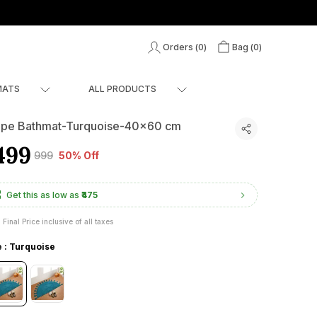
Orders (
0
)
Bag (
0
)
MATS
ALL PRODUCTS
pe Bathmat-Turquoise-40x60 cm
499
₹999
50% Off
Get this as low as
₹475
Final Price inclusive of all taxes
e : Turquoise