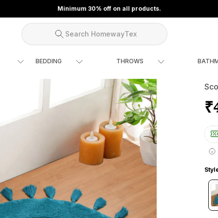
Minimum 30% off on all products.
Search HomewayTex
BEDDING
THROWS
BATH
Sco
₹
Styl