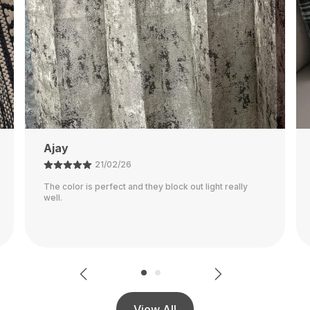
Rajalaxmi
12/03/26
Seems To Be Very Durable Pillowcase! It Went Along
With My Decor Great Although It's Definitely More Of
A Warmer Gray, Than A Cooler Gray Shown In The
..
Read More
View All