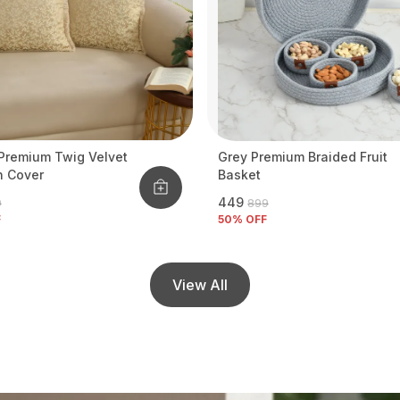
Premium Twig Velvet
Grey Premium Braided Fruit
n Cover
Basket
₹449
9
₹899
F
50
% OFF
View All