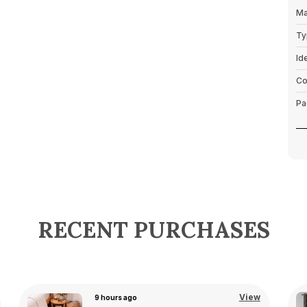
Ma
Ty
Id
Co
Pa
P
RECENT PURCHASES
View
21 hours ago