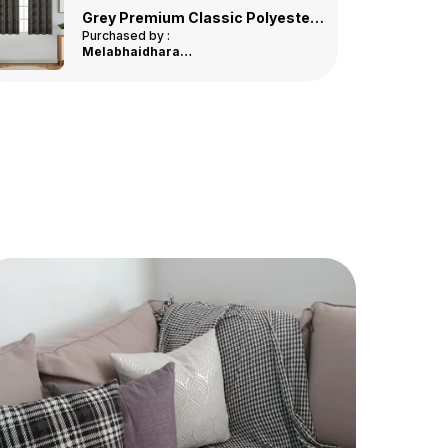
Quick-Drying
: Designed To Dry Quickly After
Multicolor Premium Jute Printed Door Mat
Use, Preventing The Growth Of Mold And
Purchased by :
JoiceRajan in
Mildew.
Alappuzha
Easy To Clean
: Machine Washable For
Hassle-Free Cleaning, Making It Simple To
Maintain Its Fresh Look.
Durable Construction
: Made To Last, With A
Durable Weave That Resists Wear And Tear
From Daily Use.
Elegant Design
: Features A Stylish Design
That Complements Any Bathroom Decor,
Adding A Touch Of Luxury To Your Space.
Perfect Fit
: Available In A Variety Of Sizes
To Suit Different Bathroom Spaces, From
Small To Large.
Eco-Friendly
: Made With Environmentally
Friendly Materials, Ensuring A Safe And
Sustainable Choice For Your Home.
Affordable Luxury
: Experience The Luxury
Of A High-End Bathmat Without The Hefty
Price, Offering Great Value For Money.