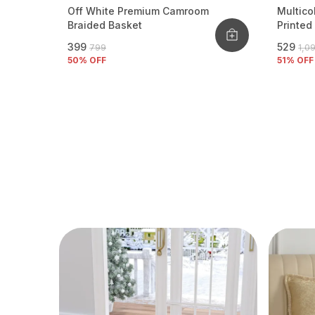
Off White Premium Camroom
Multico
Braided Basket
Printed
₹399
₹529
₹799
₹1,0
50
% OFF
51
% OFF