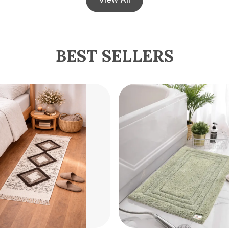
BEST SELLERS