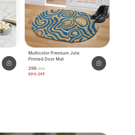
Multicolor Premium Jute
Printed Door Mat
₹299
₹599
50
% OFF