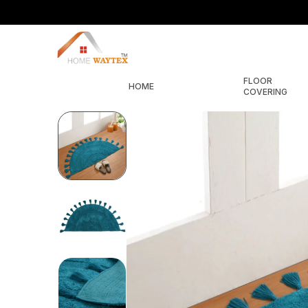
FLOOR
HOME
COVERING