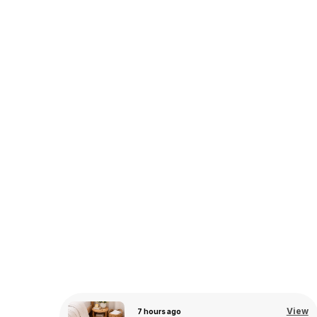
View
9 hours ago
View