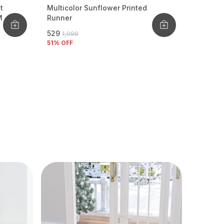
t
Multicolor Sunflower Printed
M
Runner
₹529
₹1,099
51
% OFF