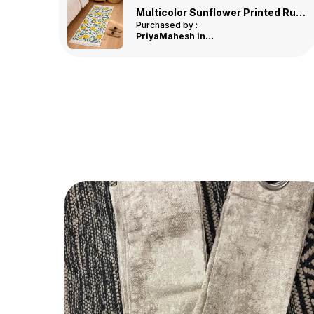
Multicolor Three Diamond Printed Tufted Runner
Multicolor Sunflower Printed Runner
Purchased by :
Shiladevi in
Ranchi