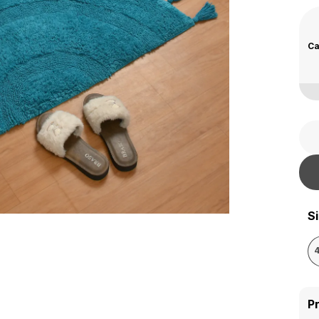
Ca
S
P