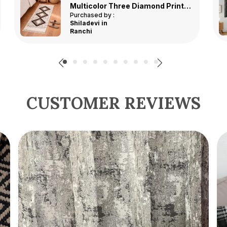
Grey Premium Classic Polyester Window Curtain, Size - 4x5 ft, Pack of 2 pcs
Purchased by :
Melabhaidharamashibhai in Ahmedabad
CUSTOMER REVIEWS