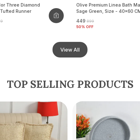
lor Three Diamond
Olive Premium Linea Bath Ma
 Tufted Runner
Sage Green, Size - 40x60 C
₹449
99
₹899
50
% OFF
View All
TOP SELLING PRODUCTS