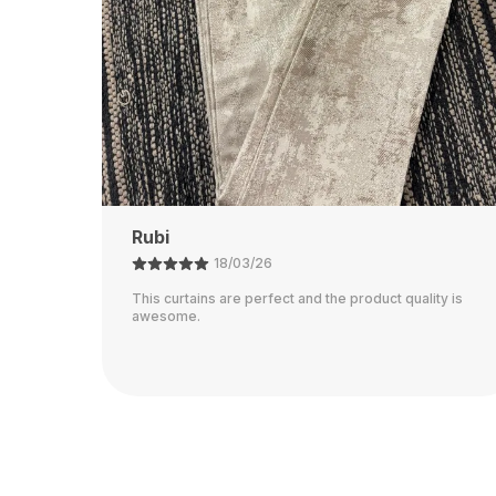
Ajay
21/02/26
ty is
The color is perfect and they block out light really
well.