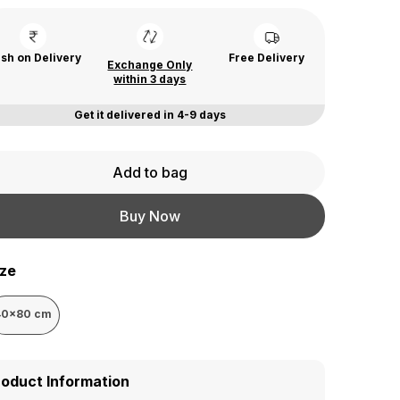
sh on Delivery
Free Delivery
Exchange Only
within 3 days
Get it delivered in 4-9 days
Add to bag
Buy Now
ize
40x80 cm
roduct Information