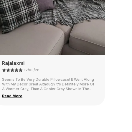
Namita
26/02/26
This fabric is think and looks very elegant in our living
room.