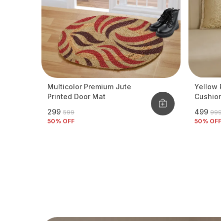
Multicolor Premium Jute
Yellow 
Printed Door Mat
Cushio
₹299
₹499
₹599
₹99
50
% OFF
50
% OF